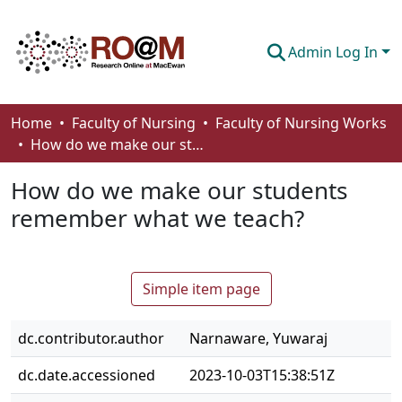
Admin Log In
Communities & Collections
Home
Faculty of Nursing
Faculty of Nursing Works
How do we make our students remember what we teach?
Browse
How do we make our students
Statistics
remember what we teach?
About
How To Deposit
Simple item page
dc.contributor.author
Narnaware, Yuwaraj
dc.date.accessioned
2023-10-03T15:38:51Z