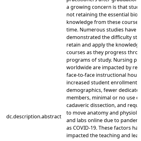
a growing concern is that stud
not retaining the essential bio
knowledge from these courses
time. Numerous studies have
demonstrated the difficulty st
retain and apply the knowledge
courses as they progress throu
programs of study. Nursing p
worldwide are impacted by re
face-to-face instructional hours
increased student enrollment, 
demographics, fewer dedicated
members, minimal or no use o
cadaveric dissection, and requ
to move anatomy and physiolog
dc.description.abstract
and labs online due to pandem
as COVID-19. These factors ha
impacted the teaching and lear