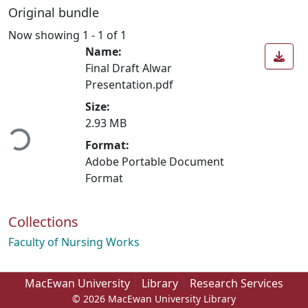
Original bundle
Now showing
1 - 1 of 1
Name:
Final Draft Alwar
Presentation.pdf
Loading...
Size:
2.93 MB
Format:
Adobe Portable Document
Format
Collections
Faculty of Nursing Works
MacEwan University
Library
Research Services
© 2026 MacEwan University Library