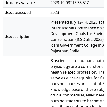
dc.date.available
2023-10-03T15:38:51Z
dc.date.issued
2023
Presented July 12-14, 2023 at t
International Conference on Su
Development Goals for Enviro
dc.description
Conservation (ICSDGEC-2023) he
Rishi Government College in Al
Rajasthan, India.
Biosciences like human anato
physiology are a cornerstone o
health related profession. The
serve as a pre-requisite for fut
nursing courses and clinical. A
knowledge base of these subjec
crucial for medical, allied healt
nursing students to become su
practitioners after graduation.