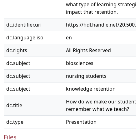
what type of learning strategie
impact that retention.
dc.identifier.uri
https://hdl.handle.net/20.500.
dc.language.iso
en
dc.rights
All Rights Reserved
dc.subject
biosciences
dc.subject
nursing students
dc.subject
knowledge retention
How do we make our students
dc.title
remember what we teach?
dc.type
Presentation
Files