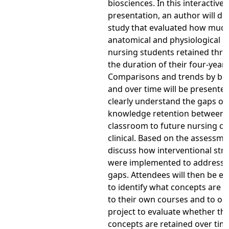
biosciences. In this interactive
presentation, an author will de
study that evaluated how muc
anatomical and physiological 
nursing students retained thr
the duration of their four-yea
Comparisons and trends by bo
and over time will be presented
clearly understand the gaps of
knowledge retention between
classroom to future nursing c
clinical. Based on the assessmen
discuss how interventional str
were implemented to address 
gaps. Attendees will then be 
to identify what concepts are e
to their own courses and to out
project to evaluate whether th
concepts are retained over tim