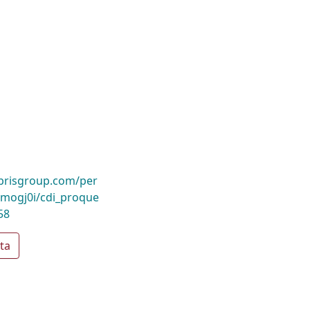
ibrisgroup.com/per
mogj0i/cdi_proque
58
ta