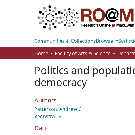
Communities & Collections
Browse
Statisti
Home
Faculty of Arts & Science
Departm
Politics and populati
democracy
Authors
Patterson, Andrew C.
Veenstra, G.
Date