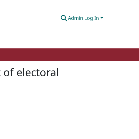
Admin Log In
 of electoral