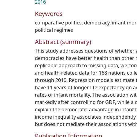
2016
Keywords
comparative politics
,
democracy
,
infant mort
political regimes
Abstract (summary)
This study addresses questions of whether 
democracies have better health than other n
replicable approach to missing data, we com
and health-related data for 168 nations col
through 2010. Regression models estimate t
have 11 years of longer life expectancy on 
rates of infant mortality. The association wi
markedly after controlling for GDP, while a
explain the democratic advantage in infant 
income inequality associates independently
but does not mediate their associations wi
Publication Information