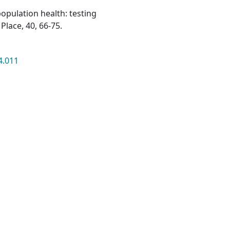
population health: testing
Place, 40, 66-75.
4.011