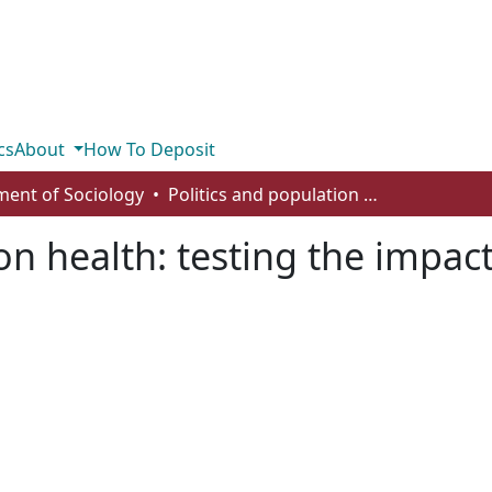
cs
About
How To Deposit
ent of Sociology
Politics and population health: testing the impact of electoral democracy
on health: testing the impact