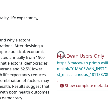
ality
,
life expectancy
,
and why electoral
Loading...
ations. After devising a
pare political, economic,
MacEwan Users Only
lected annually from 1960
https://macewan.primo.exl
hat electoral democracies
malink/01MACEWAN_INST/1
average and 62.5% lower
st_miscellaneous_18118870
th life expectancy reduces
 combination of factors may
Show complete metada
health. Results suggest that
 with both health outcomes
th democracy.