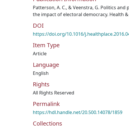
Patterson, A. C., & Veenstra, G. Politics and 
the impact of electoral democracy. Health & 
DOI
https://doi.org/10.1016/j.healthplace.2016.0
Item Type
Article
Language
English
Rights
All Rights Reserved
Permalink
https://hdl.handle.net/20.500.14078/1859
Collections