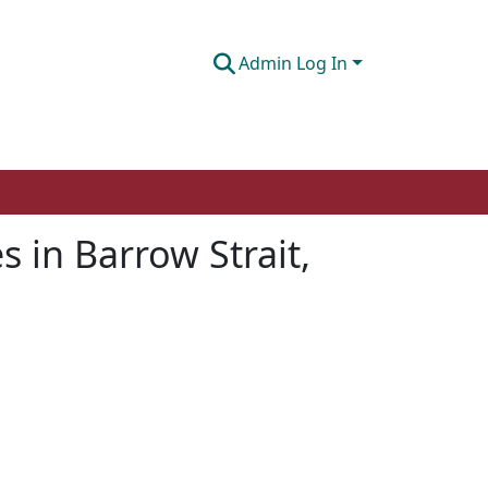
Admin Log In
in Barrow Strait,