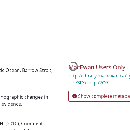
Loading...
MacEwan Users Only
tic Ocean
,
Barrow Strait
,
http://library.macewan.ca/cg
bin/SFX/url.pl/7O7
Show complete metada
anographic changes in
l evidence.
J.H. (2010), Comment: