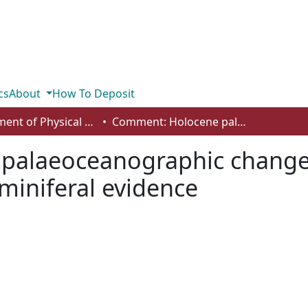
cs
About
How To Deposit
Department of Physical Sciences
Comment: Holocene palaeoceanographic changes in Barrow Strait, Canadian Arctic: foraminiferal evidence
alaeoceanographic changes 
aminiferal evidence