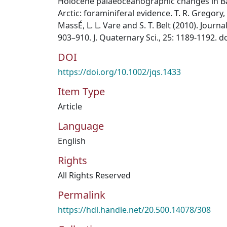
Holocene palaeoceanographic changes in Ba
Arctic: foraminiferal evidence. T. R. Gregory,
MassÉ, L. L. Vare and S. T. Belt (2010). Journ
903–910. J. Quaternary Sci., 25: 1189-1192. d
DOI
https://doi.org/10.1002/jqs.1433
Item Type
Article
Language
English
Rights
All Rights Reserved
Permalink
https://hdl.handle.net/20.500.14078/308