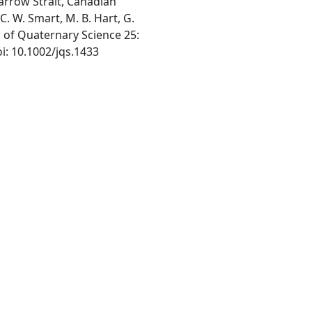
rrow Strait, Canadian
 C. W. Smart, M. B. Hart, G.
al of Quaternary Science 25:
oi: 10.1002/jqs.1433