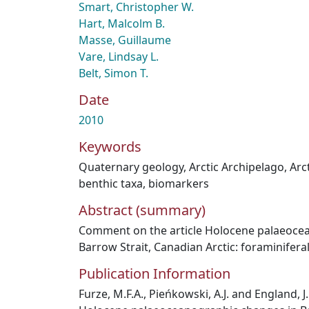
Smart, Christopher W.
Hart, Malcolm B.
Masse, Guillaume
Vare, Lindsay L.
Belt, Simon T.
Date
2010
Keywords
Quaternary geology
,
Arctic Archipelago
,
Arc
benthic taxa
,
biomarkers
Abstract (summary)
Comment on the article Holocene palaeoce
Barrow Strait, Canadian Arctic: foraminifera
Publication Information
Furze, M.F.A., Pieńkowski, A.J. and England, 