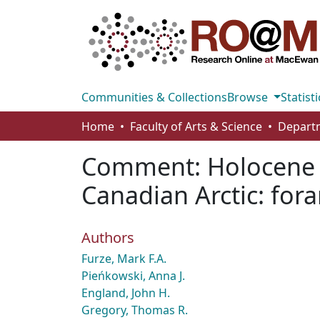
Communities & Collections
Browse
Statisti
Home
Faculty of Arts & Science
Comment: Holocene p
Canadian Arctic: for
Authors
Furze, Mark F.A.
Pieńkowski, Anna J.
England, John H.
Gregory, Thomas R.