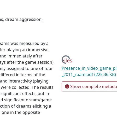
ms
,
dream aggression
,
dreams was measured by a
fter playing an immersive
 and immediately after
Loading...
Files
ys after the game session).
Presence_in_video_game_pl
mly assigned to one of four
_2011_roam.pdf
(225.36 KB)
iffered in terms of the
and interactivity (playing
Show complete metada
were collected. The results
ignificant effects, but in
wed significant dream/game
ction of dreams eliciting a
 one in the opposite