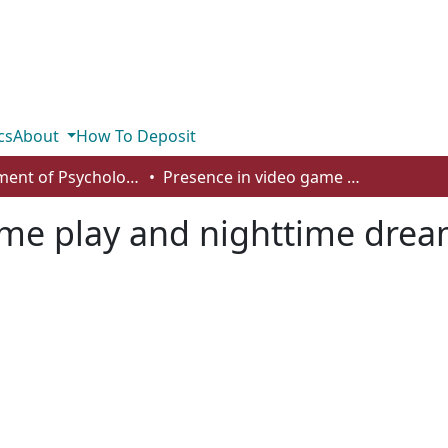
cs
About
How To Deposit
Department of Psychology
Presence in video game play and nighttime dreams: an empirical inquiry
me play and nighttime drea