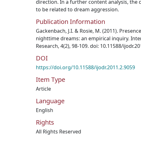
direction. In a further content analysis, t
to be related to dream aggression.
Publication Information
Gackenbach, J.I. & Rosie, M. (2011). Presenc
nighttime dreams: an empirical inquiry. Int
Research, 4(2), 98-109. doi: 10.11588/ijodr.2
DOI
https://doi.org/10.11588/ijodr.2011.2.9059
Item Type
Article
Language
English
Rights
All Rights Reserved