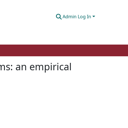
Admin Log In
ms: an empirical