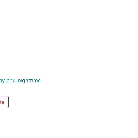
ay_and_nighttime-
ta