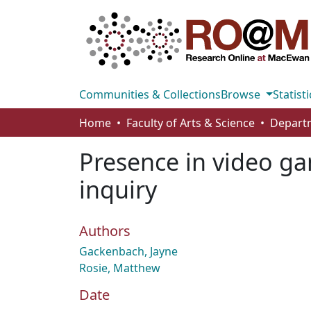
Communities & Collections
Browse
Statisti
Home
Faculty of Arts & Science
Presence in video ga
inquiry
Authors
Gackenbach, Jayne
Rosie, Matthew
Date