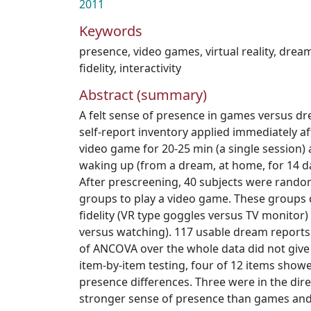
2011
Keywords
presence
,
video games
,
virtual reality
,
drea
fidelity
,
interactivity
Abstract (summary)
A felt sense of presence in games versus 
self-report inventory applied immediately a
video game for 20-25 min (a single session)
waking up (from a dream, at home, for 14 da
After prescreening, 40 subjects were rando
groups to play a video game. These groups d
fidelity (VR type goggles versus TV monitor) 
versus watching). 117 usable dream reports 
of ANCOVA over the whole data did not give s
item-by-item testing, four of 12 items sho
presence differences. Three were in the dire
stronger sense of presence than games and