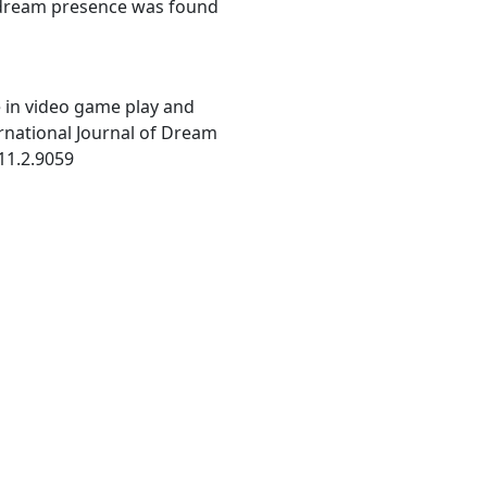
he dream presence was found
e in video game play and
ernational Journal of Dream
011.2.9059