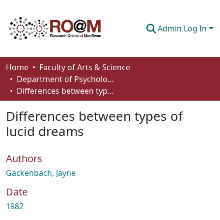
Admin Log In
Communities & Collections
Home
Faculty of Arts & Science
Department of Psychology
Browse
Differences between types of lucid dreams
Statistics
Differences between types of
About
lucid dreams
How To Deposit
Authors
Gackenbach, Jayne
Date
1982