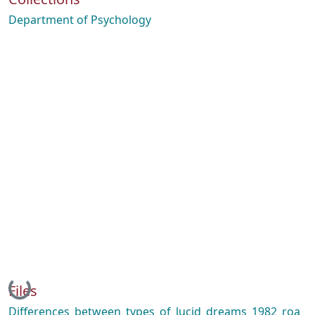
Department of Psychology
Loading...
Files
Differences_between_types_of_lucid_dreams_1982_roa