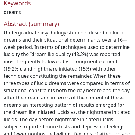
Keywords
dreams
Abstract (summary)
Undergraduate psychology students described lucid
dreams and their situational determinants over a 16—
week period. In terms of techniques used to determine
lucidity the “dreamlike quality (48.2%) was reported
most frequently followed by incongruent element
(19.2%,), and nightmare initiated (15%) with other
techniques constituting the remainder. When these
three types of lucid dreams were compared in terms of
situational constraints both the day before and the day
after the dream and in terms of the content of these
dreams an nteresting pattern of results emerged for
the dreamlike initiated lucids vs. the nightmare initiated
lucids. The day before nightmare initiated lucids
subjects reported more tests and depressed feelings
and fewer nonhostile feelings, feelings of attention and