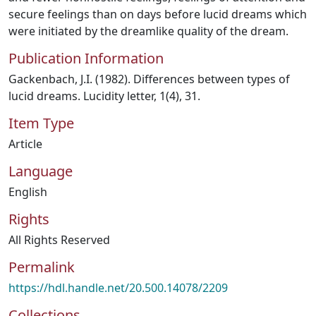
secure feelings than on days before lucid dreams which
were initiated by the dreamlike quality of the dream.
Publication Information
Gackenbach, J.I. (1982). Differences between types of
lucid dreams. Lucidity letter, 1(4), 31.
Item Type
Article
Language
English
Rights
All Rights Reserved
Permalink
https://hdl.handle.net/20.500.14078/2209
Collections