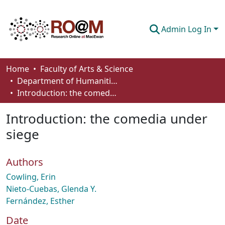
Admin Log In
Communities & Collections
Home
Faculty of Arts & Science
Department of Humanities
Browse
Introduction: the comedia under siege
Statistics
Introduction: the comedia under
About
siege
How To Deposit
Authors
Cowling, Erin
Nieto-Cuebas, Glenda Y.
Fernández, Esther
Date