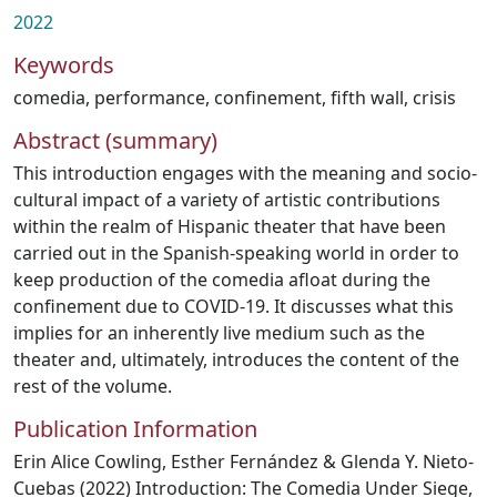
2022
Keywords
comedia
,
performance
,
confinement
,
fifth wall
,
crisis
Abstract (summary)
This introduction engages with the meaning and socio-
cultural impact of a variety of artistic contributions
within the realm of Hispanic theater that have been
carried out in the Spanish-speaking world in order to
keep production of the comedia afloat during the
confinement due to COVID-19. It discusses what this
implies for an inherently live medium such as the
theater and, ultimately, introduces the content of the
rest of the volume.
Publication Information
Erin Alice Cowling, Esther Fernández & Glenda Y. Nieto-
Cuebas (2022) Introduction: The Comedia Under Siege,