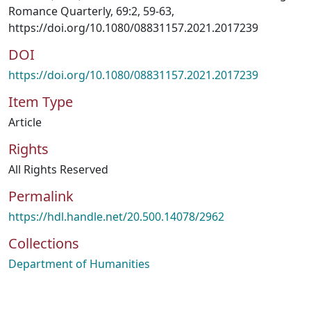
Romance Quarterly, 69:2, 59-63,
https://doi.org/10.1080/08831157.2021.2017239
DOI
https://doi.org/10.1080/08831157.2021.2017239
Item Type
Article
Rights
All Rights Reserved
Permalink
https://hdl.handle.net/20.500.14078/2962
Collections
Department of Humanities