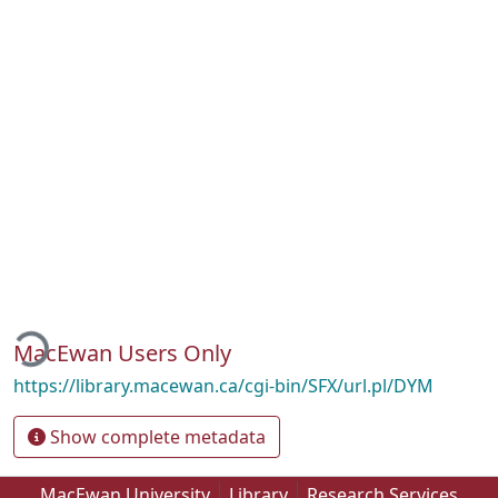
ding...
MacEwan Users Only
https://library.macewan.ca/cgi-bin/SFX/url.pl/DYM
Show complete metadata
MacEwan University
Library
Research Services