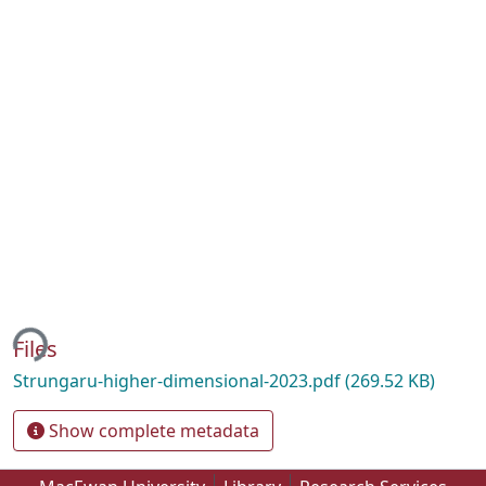
ing...
Files
Strungaru-higher-dimensional-2023.pdf
(269.52 KB)
Show complete metadata