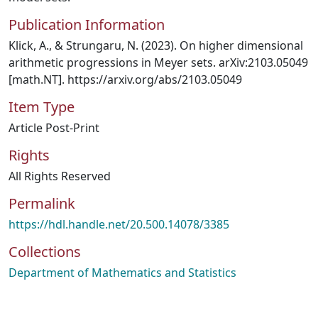
Publication Information
Klick, A., & Strungaru, N. (2023). On higher dimensional
arithmetic progressions in Meyer sets. arXiv:2103.05049
[math.NT]. https://arxiv.org/abs/2103.05049
Item Type
Article Post-Print
Rights
All Rights Reserved
Permalink
https://hdl.handle.net/20.500.14078/3385
Collections
Department of Mathematics and Statistics