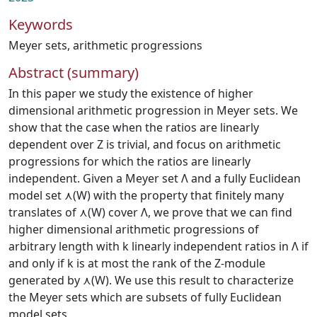
Keywords
Meyer sets
,
arithmetic progressions
Abstract (summary)
In this paper we study the existence of higher
dimensional arithmetic progression in Meyer sets. We
show that the case when the ratios are linearly
dependent over Z is trivial, and focus on arithmetic
progressions for which the ratios are linearly
independent. Given a Meyer set Λ and a fully Euclidean
model set ⋏(W) with the property that finitely many
translates of ⋏(W) cover Λ, we prove that we can find
higher dimensional arithmetic progressions of
arbitrary length with k linearly independent ratios in Λ if
and only if k is at most the rank of the Z-module
generated by ⋏(W). We use this result to characterize
the Meyer sets which are subsets of fully Euclidean
model sets.