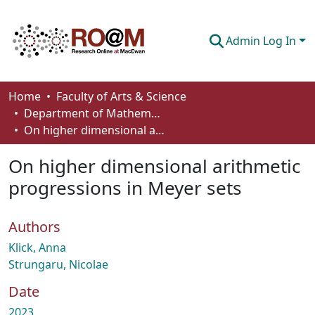
Admin Log In
Communities & Collections
Home
Faculty of Arts & Science
Department of Mathematics and Statistics
Browse
On higher dimensional arithmetic progressions in Meyer sets
Statistics
On higher dimensional arithmetic
About
progressions in Meyer sets
How To Deposit
Authors
Klick, Anna
Strungaru, Nicolae
Date
2023