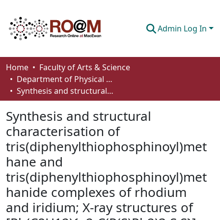
Admin Log In
Communities & Collections
Home
Faculty of Arts & Science
Department of Physical Sciences
Browse
Synthesis and structural characterisation of tris(diphenylthiophosphinoyl)methane and tris(diphenylthiophosphinoyl)methanide complexes of rhodium and iridium; X-ray structures of [Rh(C8H12){η2-C(P(S)Ph2)3-S,S}] and [Ir(CO)2{gh2-C(P(S)Ph2)3-S,S}]
Statistics
Synthesis and structural
About
characterisation of
tris(diphenylthiophosphinoyl)met
How To Deposit
hane and
tris(diphenylthiophosphinoyl)met
hanide complexes of rhodium
and iridium; X-ray structures of