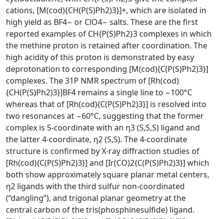
cations, [M(cod){CH(P(S)Ph2)3}]+, which are isolated in
high yield as BF4− or ClO4− salts. These are the first
reported examples of CH{P(S)Ph2}3 complexes in which
the methine proton is retained after coordination. The
high acidity of this proton is demonstrated by easy
deprotonation to corresponding [M(cod){C(P(S)Ph2)3}]
complexes. The 31P NMR spectrum of [Rh(cod)
{CH(P(S)Ph2)3}]BF4 remains a single line to −100°C
whereas that of [Rh(cod){C(P(S)Ph2)3}] is resolved into
two resonances at −60°C, suggesting that the former
complex is 5-coordinate with an η3 (S,S,S) ligand and
the latter 4-coordinate, η2 (S,S). The 4-coordinate
structure is confirmed by X-ray diffraction studies of
[Rh(cod){C(P(S)Ph2)3}] and [Ir(CO)2{C(P(S)Ph2)3}] which
both show approximately square planar metal centers,
η2 ligands with the third sulfur non-coordinated
(“dangling”), and trigonal planar geometry at the
central carbon of the tris(phosphinesulfide) ligand.