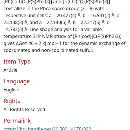
[Rh(cod){C(P(S)Ph2)3}] and [Ir(CO)2{C(P(S)Ph2)3}]
crystallize in the Pbca space group (Z = 8) with
respective unit cells: a = 20.427(4) Å, b = 16.931(2) Å, c =
23.138(3) Å; and a = 22.140(6) Å, b = 22.317(5) Å, c =
14.792(3) Å. Line shape analysis for a variable
temperature 31P NMR study of [Rh(cod){C(P(S)Ph2)3}]
gives ΔGo‡ 46 ± 2 kJ mol−1 for the dynamic exchange of
coordinated and non-coordinated sulfur.
Item Type
Article
Language
English
Rights
All Rights Reserved
Permalink
https://hdl.handle.net/20.500.14078/322