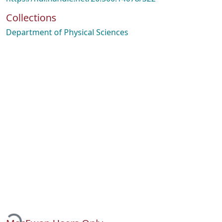
Collections
Department of Physical Sciences
Loading...