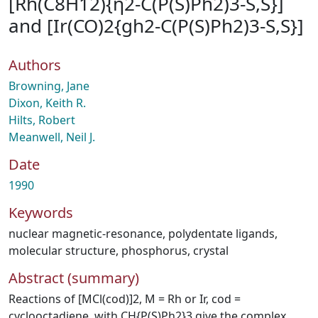
[Rh(C8H12){η2-C(P(S)Ph2)3-S,S}]
and [Ir(CO)2{gh2-C(P(S)Ph2)3-S,S}]
Authors
Browning, Jane
Dixon, Keith R.
Hilts, Robert
Meanwell, Neil J.
Date
1990
Keywords
nuclear magnetic-resonance
,
polydentate ligands
,
molecular structure
,
phosphorus
,
crystal
Abstract (summary)
Reactions of [MCl(cod)]2, M = Rh or Ir, cod =
cyclooctadiene, with CH{P(S)Ph2}3 give the complex