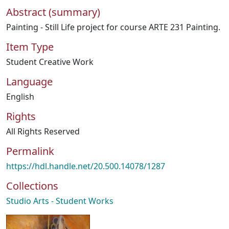
Abstract (summary)
Painting - Still Life project for course ARTE 231 Painting.
Item Type
Student Creative Work
Language
English
Rights
All Rights Reserved
Permalink
https://hdl.handle.net/20.500.14078/1287
Collections
Studio Arts - Student Works