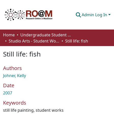
Admin Log In
Communities & Collections
Home
Undergraduate Student Works
Studio Arts - Student Works
Still life: fish
Browse
Still life: fish
Statistics
About
Authors
How To Deposit
Johner, Kelly
Date
2007
Keywords
still life painting
,
student works