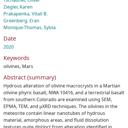
Tschauner, Oliver
Ziegler, Karen
Prakapenka, Vitali B.
Greenberg, Eran
Monique-Thomas, Sylvia
Date
2020
Keywords
olivines
,
Mars
Abstract (summary)
Hydrous alteration of olivine macrocrysts in a Martian
olivine phyric basalt, NWA 10416, and a terrestrial basalt
from southern Colorado are examined using SEM,
EPMA, TEM, and µXRD techniques. The olivines in the
meteorite contain linear nanotubes of hydrous
material, amorphous areas, and fluid dissolution
textures quite distinct from alteration identified in