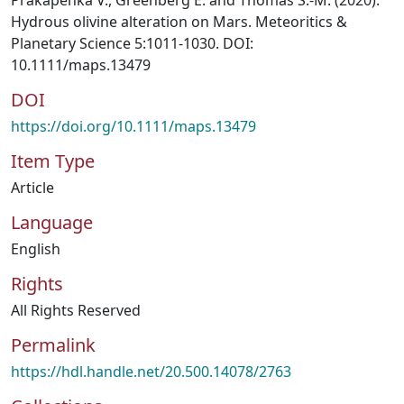
Prakapenka V., Greenberg E. and Thomas S.-M. (2020).
Hydrous olivine alteration on Mars. Meteoritics &
Planetary Science 5:1011-1030. DOI:
10.1111/maps.13479
DOI
https://doi.org/10.1111/maps.13479
Item Type
Article
Language
English
Rights
All Rights Reserved
Permalink
https://hdl.handle.net/20.500.14078/2763