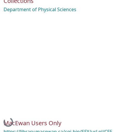
Collections
Department of Physical Sciences
Loading...
MacEwan Users Only
https://library.macewan.ca/cgi-bin/SFX/url.pl/CF5