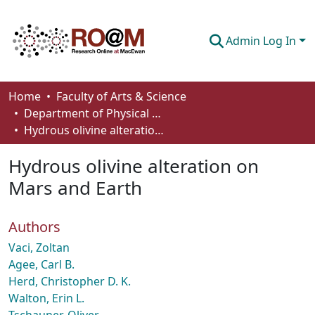
Admin Log In
Communities & Collections
Home
Faculty of Arts & Science
Department of Physical Sciences
Browse
Hydrous olivine alteration on Mars and Earth
Statistics
Hydrous olivine alteration on
About
Mars and Earth
How To Deposit
Authors
Vaci, Zoltan
Agee, Carl B.
Herd, Christopher D. K.
Walton, Erin L.