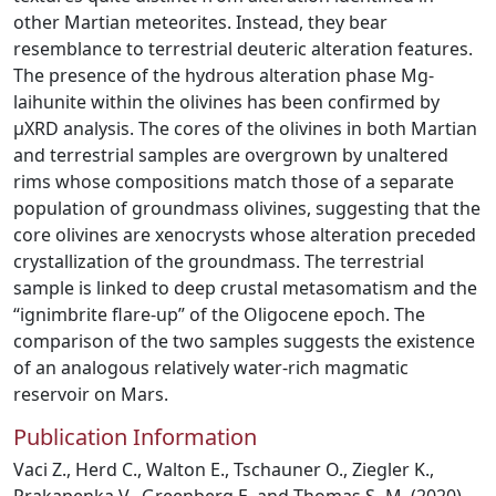
other Martian meteorites. Instead, they bear
resemblance to terrestrial deuteric alteration features.
The presence of the hydrous alteration phase Mg-
laihunite within the olivines has been confirmed by
µXRD analysis. The cores of the olivines in both Martian
and terrestrial samples are overgrown by unaltered
rims whose compositions match those of a separate
population of groundmass olivines, suggesting that the
core olivines are xenocrysts whose alteration preceded
crystallization of the groundmass. The terrestrial
sample is linked to deep crustal metasomatism and the
“ignimbrite flare-up” of the Oligocene epoch. The
comparison of the two samples suggests the existence
of an analogous relatively water-rich magmatic
reservoir on Mars.
Publication Information
Vaci Z., Herd C., Walton E., Tschauner O., Ziegler K.,