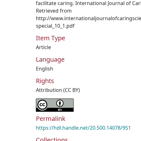
facilitate caring. International Journal of Ca
Retrieved from
http://www.internationaljournalofcaringsc
special_10_1.pdf
Item Type
Article
Language
English
Rights
Attribution (CC BY)
Permalink
https://hdl.handle.net/20.500.14078/951
Collections