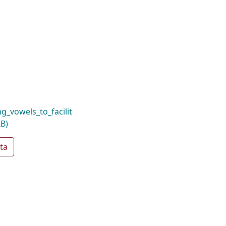
_vowels_to_facilit
KB)
ta