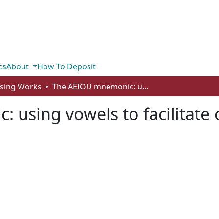
cs
About
How To Deposit
rsing Works
The AEIOU mnemonic: using vowels to facilitate caring
using vowels to facilitate 