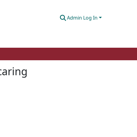
Admin Log In
caring