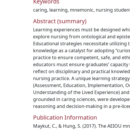
Keywords
caring
,
learning
,
mnemonic
,
nursing studen
Abstract (summary)
Learning experiences must be designed whi
explore nursing from ontological and episte
Educational strategies necessitate utilizing 
knowledge as a catalyst for adopting “curios
practice to ensure competent, safe, and eth
educators must ensure graduates’ capacity t
reflect on disciplinary and practical knowle
nursing practice. A unique learning strate
(Assessment, Education, Implementation, 
Understanding of the Lived Experience) and c
grounded in caring sciences, were developed 
reasoning and decision-making in a pre-lic
Publication Information
Maykut, C., & Hung, S. (2017). The AEIOU m