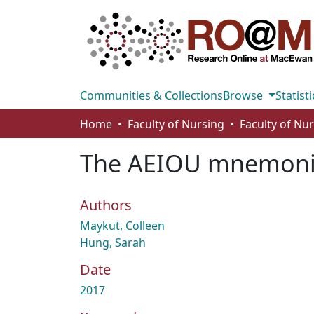
Communities & Collections
Browse
Statisti
Home
Faculty of Nursing
Faculty of Nu
The AEIOU mnemonic: 
Authors
Maykut, Colleen
Hung, Sarah
Date
2017