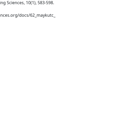
ring Sciences, 10(1), 583-598.
iences.org/docs/62_maykutc_