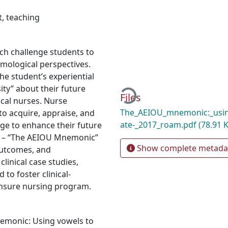
t
,
teaching
ch challenge students to
mological perspectives.
Loading...
the student’s experiential
ity” about their future
Files
ical nurses. Nurse
The_AEIOU_mnemonic:_using
o acquire, appraise, and
ate-_2017_roam.pdf
(78.91 
dge to enhance their future
gy – “The AEIOU Mnemonic”
Show complete metada
Outcomes, and
linical case studies,
to foster clinical-
ensure nursing program.
nemonic: Using vowels to