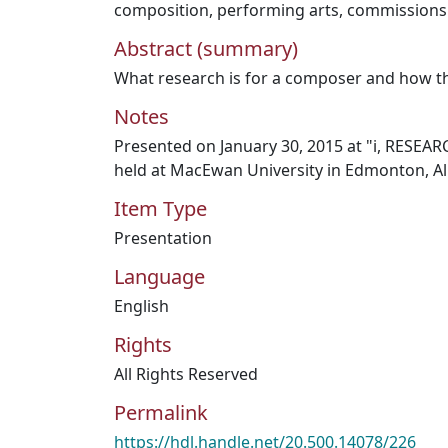
composition
,
performing arts
,
commissions
Abstract (summary)
What research is for a composer and how th
Notes
Presented on January 30, 2015 at "i, RESEA
held at MacEwan University in Edmonton, Al
Item Type
Presentation
Language
English
Rights
All Rights Reserved
Permalink
https://hdl.handle.net/20.500.14078/226