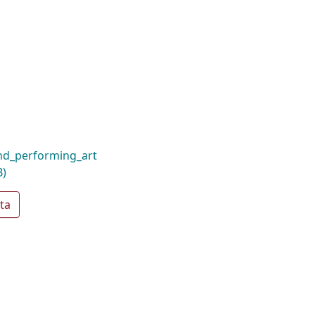
nd_performing_art
B)
ta