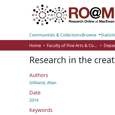
Communities & Collections
Browse
Statisti
Home
Faculty of Fine Arts & Communications
Depar
Research in the crea
Authors
Gilliland, Allan
Date
2014
Keywords