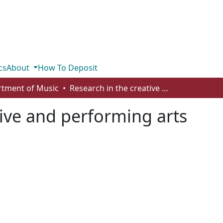
cs
About
How To Deposit
tment of Music
Research in the creative and performing arts
tive and performing arts