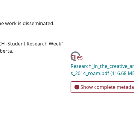
e work is disseminated.
RCH -Student Research Week"
berta.
Loading...
Files
Research_in_the_creative_a
s_2014_roam.pdf
(116.68 M
Show complete metada