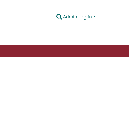
Admin Log In