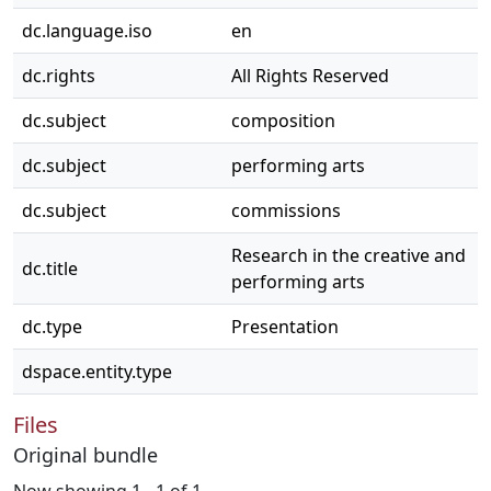
dc.language.iso
en
dc.rights
All Rights Reserved
dc.subject
composition
dc.subject
performing arts
dc.subject
commissions
Research in the creative and
dc.title
performing arts
dc.type
Presentation
dspace.entity.type
Files
Original bundle
Now showing
1 - 1 of 1