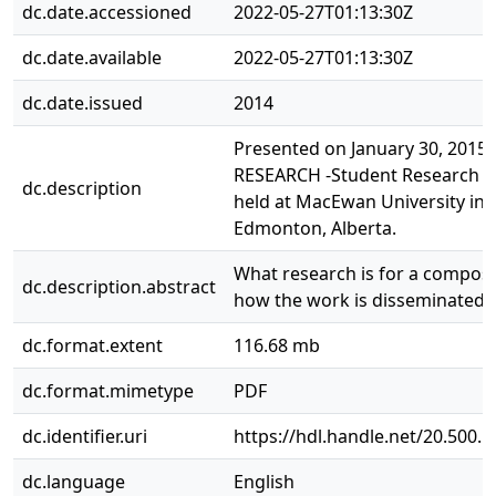
dc.date.accessioned
2022-05-27T01:13:30Z
dc.date.available
2022-05-27T01:13:30Z
dc.date.issued
2014
Presented on January 30, 2015 a
RESEARCH -Student Research 
dc.description
held at MacEwan University in
Edmonton, Alberta.
What research is for a compos
dc.description.abstract
how the work is disseminated.
dc.format.extent
116.68 mb
dc.format.mimetype
PDF
dc.identifier.uri
https://hdl.handle.net/20.500.
dc.language
English