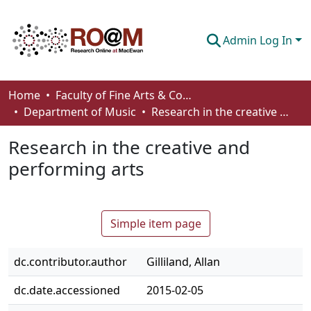
Admin Log In
Communities & Collections
Home
Faculty of Fine Arts & Communications
Department of Music
Research in the creative and performing arts
Browse
Research in the creative and
Statistics
performing arts
About
How To Deposit
Simple item page
dc.contributor.author
Gilliland, Allan
dc.date.accessioned
2015-02-05