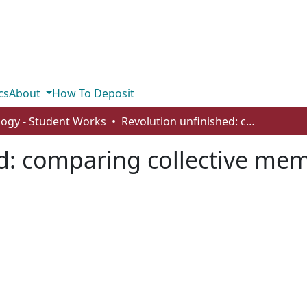
cs
About
How To Deposit
logy - Student Works
Revolution unfinished: comparing collective memory in the Kyiv Post and RT
d: comparing collective mem