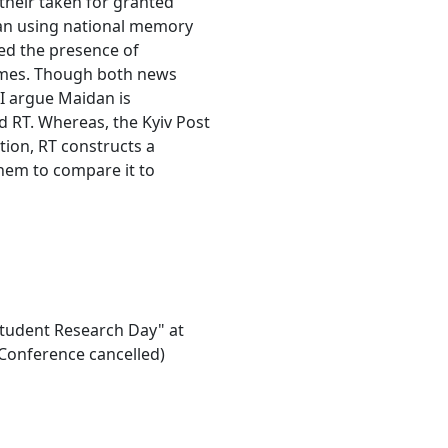
their taken for granted
an using national memory
ved the presence of
rames. Though both news
 I argue Maidan is
nd RT. Whereas, the Kyiv Post
tion, RT constructs a
hem to compare it to
"Student Research Day" at
Conference cancelled)