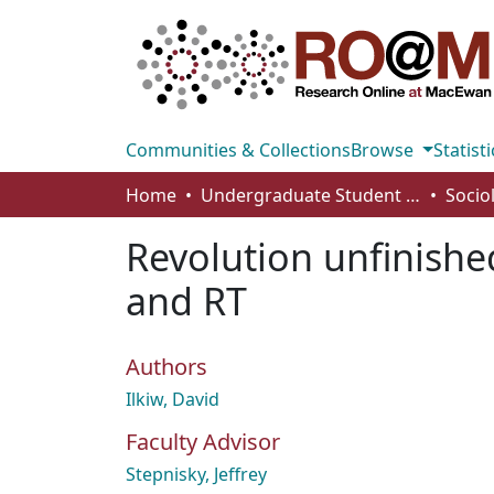
Communities & Collections
Browse
Statisti
Home
Undergraduate Student Works
Socio
Revolution unfinishe
and RT
Authors
Ilkiw, David
Faculty Advisor
Stepnisky, Jeffrey