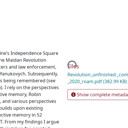
Loading...
ine’s Independence Square
The Maidan Revolution
Files
sters and law enforcement,
 Yanukovych. Subsequently,
Revolution_unfinished:_comp
is being remembered (see
_2020_roam.pdf
(382.99 KB)
. I rely on the perspectives
ctive memory, Robin
Show complete metada
, and various perspectives
builds upon existing
lective memory in 52
T. From my findings I argue