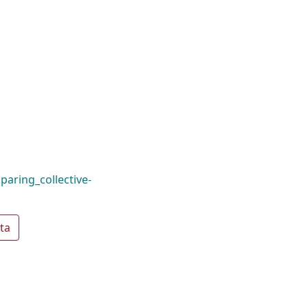
aring_collective-
ta