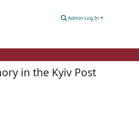
Admin Log In
ory in the Kyiv Post