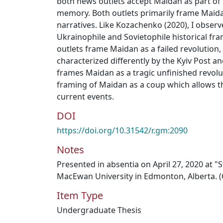
both news outlets accept Maidan as part of 
memory. Both outlets primarily frame Maid
narratives. Like Kozachenko (2020), I obser
Ukrainophile and Sovietophile historical f
outlets frame Maidan as a failed revolution,
characterized differently by the Kyiv Post a
frames Maidan as a tragic unfinished revolu
framing of Maidan as a coup which allows t
current events.
DOI
https://doi.org/10.31542/r.gm:2090
Notes
Presented in absentia on April 27, 2020 at 
MacEwan University in Edmonton, Alberta. (
Item Type
Undergraduate Thesis