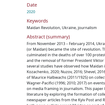
Date
2020
Keywords
Maidan Revolution
,
Ukraine
,
journalism
Abstract (summary)
From November 2013 – February 2014, Ukra
(or Maidan) became the site of revolution. 
culminated in the deaths of over 100 prote
and the removal of former President Viktor
several studies have observed how Maidan 
Kozachenko, 2020; Nuzov, 2016; Shevel, 2016)
of Maurice Halbwachs (2011/1925) on colle
Wagner-Pacifici (1996; 2010; 2017) on events
on media framing in journalism. This paper 
literature by exploring the formation of col
newspaper articles from the Kyiv Post and R