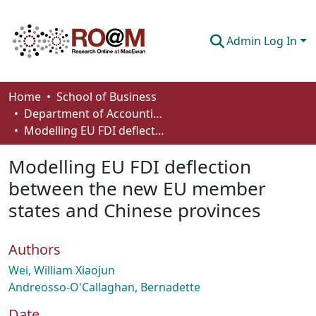
Admin Log In
Communities & Collections
Home
School of Business
Department of Accounting and Finance
Browse
Modelling EU FDI deflection between the new EU member states and Chinese provinces
Statistics
Modelling EU FDI deflection
About
between the new EU member
states and Chinese provinces
How To Deposit
Authors
Wei, William Xiaojun
Andreosso-O'Callaghan, Bernadette
Date