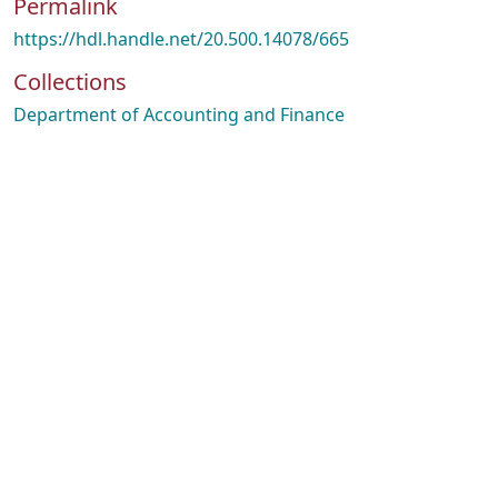
Permalink
https://hdl.handle.net/20.500.14078/665
Collections
Department of Accounting and Finance