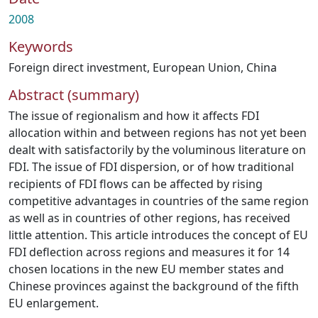
2008
Keywords
Foreign direct investment
,
European Union
,
China
Abstract (summary)
The issue of regionalism and how it affects FDI
allocation within and between regions has not yet been
dealt with satisfactorily by the voluminous literature on
FDI. The issue of FDI dispersion, or of how traditional
recipients of FDI flows can be affected by rising
competitive advantages in countries of the same region
as well as in countries of other regions, has received
little attention. This article introduces the concept of EU
FDI deflection across regions and measures it for 14
chosen locations in the new EU member states and
Chinese provinces against the background of the fifth
EU enlargement.