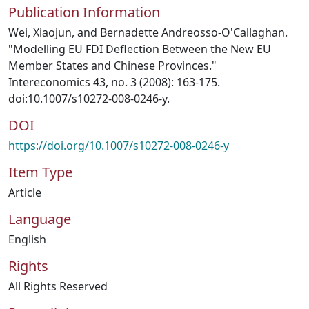
Publication Information
Wei, Xiaojun, and Bernadette Andreosso-O'Callaghan.
"Modelling EU FDI Deflection Between the New EU
Member States and Chinese Provinces."
Intereconomics 43, no. 3 (2008): 163-175.
doi:10.1007/s10272-008-0246-y.
DOI
https://doi.org/10.1007/s10272-008-0246-y
Item Type
Article
Language
English
Rights
All Rights Reserved