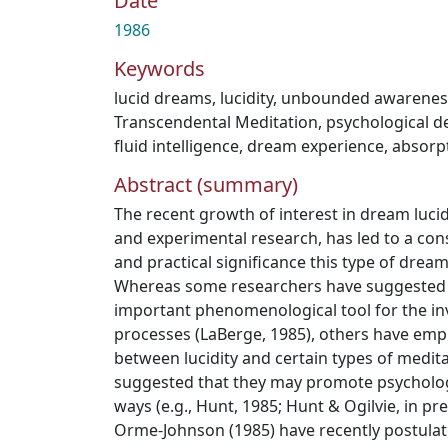
Date
1986
Keywords
lucid dreams
,
lucidity
,
unbounded awarenes
Transcendental Meditation
,
psychological 
fluid intelligence
,
dream experience
,
absorpt
Abstract (summary)
The recent growth of interest in dream lucidi
and experimental research, has led to a cons
and practical significance this type of drea
Whereas some researchers have suggested th
important phenomenological tool for the in
processes (LaBerge, 1985), others have emph
between lucidity and certain types of medit
suggested that they may promote psycholog
ways (e.g., Hunt, 1985; Hunt & Ogilvie, in pr
Orme-Johnson (1985) have recently postulat