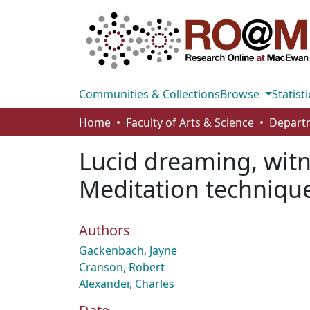
Communities & Collections
Browse
Statisti
Home
Faculty of Arts & Science
Lucid dreaming, wit
Meditation technique
Authors
Gackenbach, Jayne
Cranson, Robert
Alexander, Charles