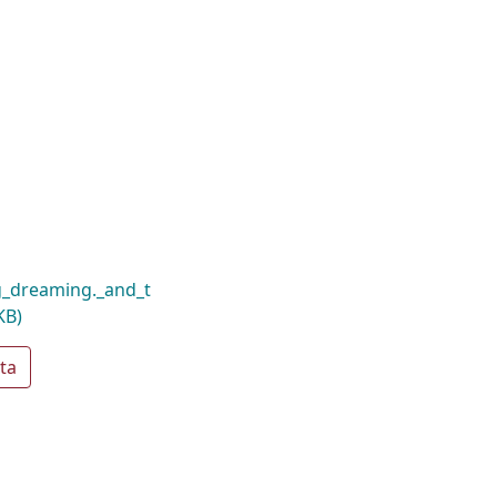
g_dreaming._and_t
KB)
ta