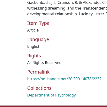
Gackenbach, J.I., Cranson, R. & Alexander, C.
witnessing dreaming. and the Transcendenta
developmental relationship. Lucidity Letter, 5
Item Type
Article
Language
English
Rights
All Rights Reserved
Permalink
https://hdl.handle.net/20.500.14078/2232
Collections
Department of Psychology