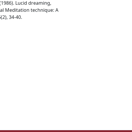
 (1986). Lucid dreaming,
l Meditation technique: A
(2), 34-40.