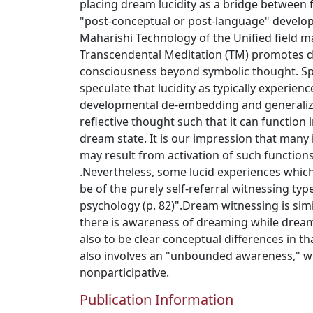
placing dream lucidity as a bridge between
"post-conceptual or post-language" develo
Maharishi Technology of the Unified field ma
Transcendental Meditation (TM) promotes 
consciousness beyond symbolic thought. Spec
speculate that lucidity as typically experien
developmental de-embedding and generalizat
reflective thought such that it can function
dream state. It is our impression that many
may result from activation of such functions
.Nevertheless, some lucid experiences whi
be of the purely self-referral witnessing ty
psychology (p. 82)".Dream witnessing is simil
there is awareness of dreaming while drea
also to be clear conceptual differences in t
also involves an "unbounded awareness," wh
nonparticipative.
Publication Information