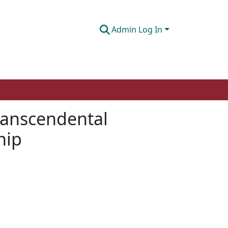
Admin Log In
ranscendental
hip