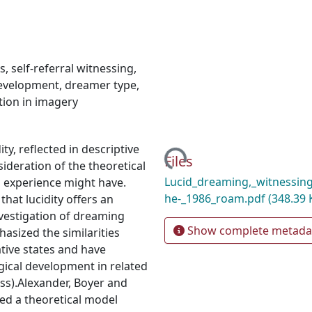
s
,
self-referral witnessing
,
development
,
dreamer type
,
ion in imagery
Loading...
ty, reflected in descriptive
Files
ideration of the theoretical
Lucid_dreaming,_witnessin
m experience might have.
he-_1986_roam.pdf
(348.39 
at lucidity offers an
vestigation of dreaming
Show complete metada
asized the similarities
ative states and have
ical development in related
ess).Alexander, Boyer and
ed a theoretical model