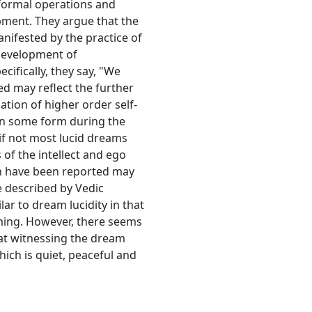
 formal operations and
pment. They argue that the
nifested by the practice of
development of
ifically, they say, "We
ced may reflect the further
ion of higher order self-
 in some form during the
 if not most lucid dreams
 of the intellect and ego
ch have been reported may
pe described by Vedic
ar to dream lucidity in that
ming. However, there seems
hat witnessing the dream
ich is quiet, peaceful and