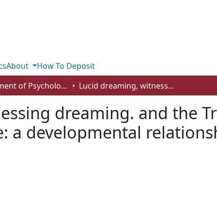
cs
About
How To Deposit
Department of Psychology
Lucid dreaming, witnessing dreaming. and the Transcendental Meditation technique: a developmental relationship
nessing dreaming. and the T
: a developmental relations