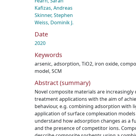
Fearn, Sarah
Kafizas, Andreas
Skinner, Stephen
Weiss, Dominik J.
Date
2020
Keywords
arsenic
,
adsorption
,
TiO2
,
iron oxide
,
compo
model
,
SCM
Abstract (summary)
Novel composite materials are increasingly
treatment applications with the aim of achi
behaviour, e.g. combining adsorption with l
application of surface complexation models 
understand how adsorption changes as a fun
and the presence of competitor ions. Comp
describe composite sorbents using a combin