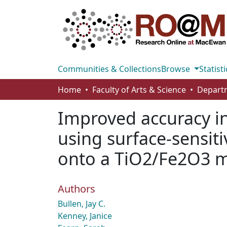
Communities & Collections
Browse
Statisti
Home
Faculty of Arts & Science
Improved accuracy i
using surface-sensiti
onto a TiO2/Fe2O3 m
Authors
Bullen, Jay C.
Kenney, Janice