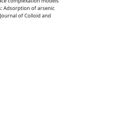
ace complexation models
s: Adsorption of arsenic
Journal of Colloid and