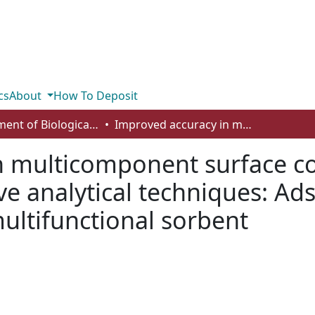
cs
About
How To Deposit
Department of Biological Sciences
Improved accuracy in multicomponent surface complexation models using surface-sensitive analytical techniques: Adsorption of arsenic onto a TiO2/Fe2O3 multifunctional sorbent
n multicomponent surface 
ve analytical techniques: Ad
ultifunctional sorbent