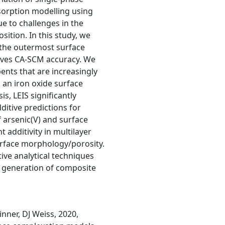
sorption modelling using
e to challenges in the
ition. In this study, we
f the outermost surface
roves CA-SCM accuracy. We
nts that are increasingly
 an iron oxide surface
s, LEIS significantly
itive predictions for
 arsenic(V) and surface
additivity in multilayer
surface morphology/porosity.
ive analytical techniques
t generation of composite
inner, DJ Weiss, 2020,