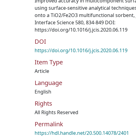
Improved accuracy in multicomponent surf
using surface-sensitive analytical technique
onto a TiO2/Fe2O3 multifunctional sorbent, 
Interface Science 580, 834-849 DOI:
https://doi.org/10.1016/j.jcis.2020.06.119
DOI
https://doi.org/10.1016/j.jcis.2020.06.119
Item Type
Article
Language
English
Rights
All Rights Reserved
Permalink
https://hdl.handle.net/20.500.14078/2401