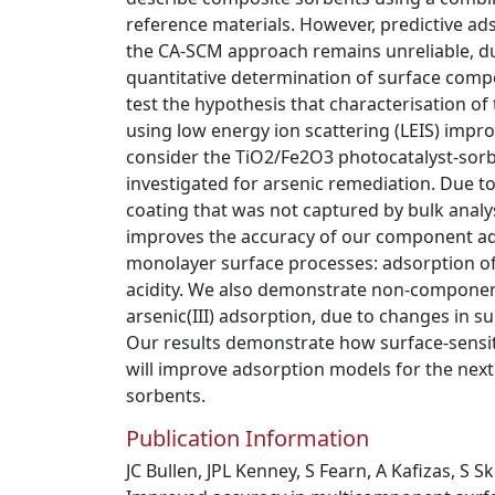
reference materials. However, predictive ad
the CA-SCM approach remains unreliable, du
quantitative determination of surface compos
test the hypothesis that characterisation o
using low energy ion scattering (LEIS) imp
consider the TiO2/Fe2O3 photocatalyst-sorbe
investigated for arsenic remediation. Due to
coating that was not captured by bulk analysi
improves the accuracy of our component add
monolayer surface processes: adsorption of
acidity. We also demonstrate non-component 
arsenic(III) adsorption, due to changes in 
Our results demonstrate how surface-sensit
will improve adsorption models for the nex
sorbents.
Publication Information
JC Bullen, JPL Kenney, S Fearn, A Kafizas, S Sk