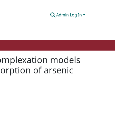
Admin Log In
complexation models
sorption of arsenic