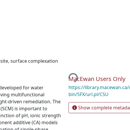
site
,
surface complexation
Loading...
MacEwan Users Only
https://library.macewan.ca/
 developed for water
bin/SFX/url.pl/C5U
eving multifunctional
ight-driven remediation. The
Show complete metada
(SCM) is important to
ction of pH, ionic strength
onent additive (CA) models
ation of single-phase