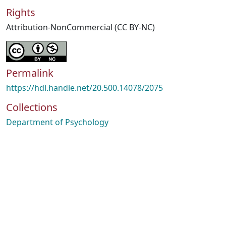
Rights
Attribution-NonCommercial (CC BY-NC)
Permalink
https://hdl.handle.net/20.500.14078/2075
Collections
Department of Psychology