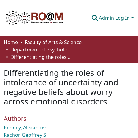
Admin Log In
Communities & Collections
Home
Faculty of Arts & Science
Department of Psychology
Browse
Differentiating the roles of intolerance of uncertainty and negative beliefs about worry across emotional disorders
Statistics
Differentiating the roles of
About
intolerance of uncertainty and
negative beliefs about worry
How To Deposit
across emotional disorders
Authors
Penney, Alexander
Rachor, Geoffrey S.