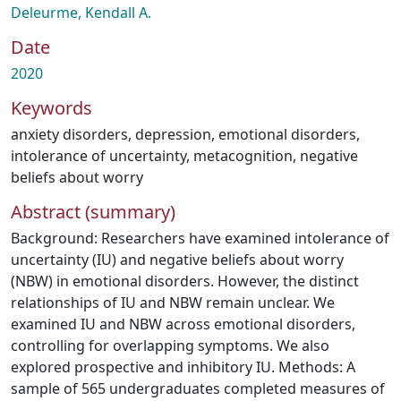
Deleurme, Kendall A.
Date
2020
Keywords
anxiety disorders
,
depression
,
emotional disorders
,
intolerance of uncertainty
,
metacognition
,
negative
beliefs about worry
Abstract (summary)
Background: Researchers have examined intolerance of
uncertainty (IU) and negative beliefs about worry
(NBW) in emotional disorders. However, the distinct
relationships of IU and NBW remain unclear. We
examined IU and NBW across emotional disorders,
controlling for overlapping symptoms. We also
explored prospective and inhibitory IU. Methods: A
sample of 565 undergraduates completed measures of