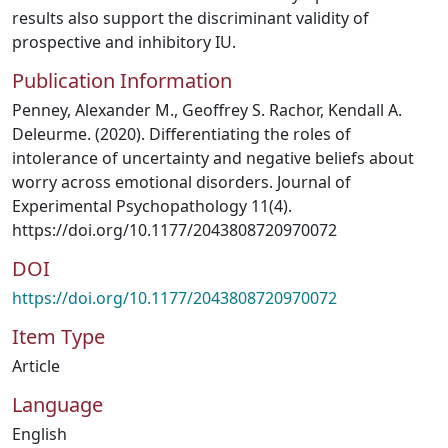
results also support the discriminant validity of
prospective and inhibitory IU.
Publication Information
Penney, Alexander M., Geoffrey S. Rachor, Kendall A.
Deleurme. (2020). Differentiating the roles of
intolerance of uncertainty and negative beliefs about
worry across emotional disorders. Journal of
Experimental Psychopathology 11(4).
https://doi.org/10.1177/2043808720970072
DOI
https://doi.org/10.1177/2043808720970072
Item Type
Article
Language
English