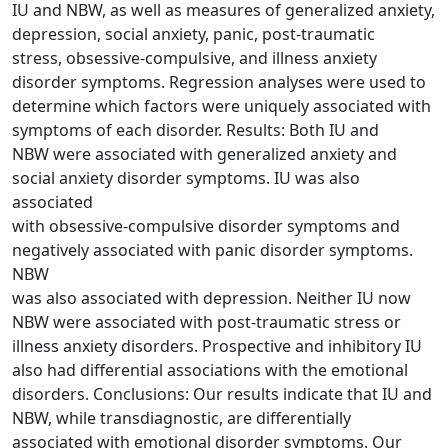
IU and NBW, as well as measures of generalized anxiety,
depression, social anxiety, panic, post-traumatic
stress, obsessive-compulsive, and illness anxiety
disorder symptoms. Regression analyses were used to
determine which factors were uniquely associated with
symptoms of each disorder. Results: Both IU and
NBW were associated with generalized anxiety and
social anxiety disorder symptoms. IU was also
associated
with obsessive-compulsive disorder symptoms and
negatively associated with panic disorder symptoms.
NBW
was also associated with depression. Neither IU now
NBW were associated with post-traumatic stress or
illness anxiety disorders. Prospective and inhibitory IU
also had differential associations with the emotional
disorders. Conclusions: Our results indicate that IU and
NBW, while transdiagnostic, are differentially
associated with emotional disorder symptoms. Our