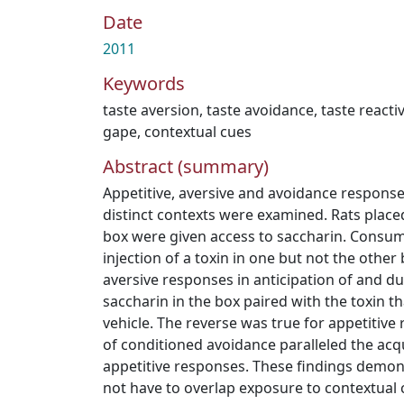
Date
2011
Keywords
taste aversion
,
taste avoidance
,
taste reactiv
gape
,
contextual cues
Abstract (summary)
Appetitive, aversive and avoidance responses
distinct contexts were examined. Rats placed
box were given access to saccharin. Consu
injection of a toxin in one but not the othe
aversive responses in anticipation of and du
saccharin in the box paired with the toxin t
vehicle. The reverse was true for appetitive
of conditioned avoidance paralleled the acqu
appetitive responses. These findings demons
not have to overlap exposure to contextual