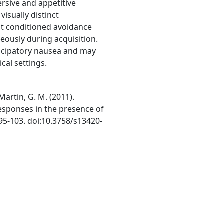
ersive and appetitive
isually distinct
at conditioned avoidance
eously during acquisition.
icipatory nausea and may
ical settings.
Martin, G. M. (2011).
responses in the presence of
 95-103. doi:10.3758/s13420-