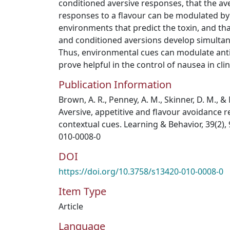
conditioned aversive responses, that the av
responses to a flavour can be modulated by v
environments that predict the toxin, and th
and conditioned aversions develop simultan
Thus, environmental cues can modulate ant
prove helpful in the control of nausea in clin
Publication Information
Brown, A. R., Penney, A. M., Skinner, D. M., & 
Aversive, appetitive and flavour avoidance 
contextual cues. Learning & Behavior, 39(2),
010-0008-0
DOI
https://doi.org/10.3758/s13420-010-0008-0
Item Type
Article
Language