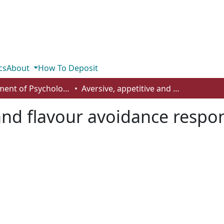
cs
About
How To Deposit
Department of Psychology
Aversive, appetitive and flavour avoidance responses in the presence of contextual cues
 and flavour avoidance respo