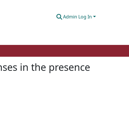
Admin Log In
nses in the presence