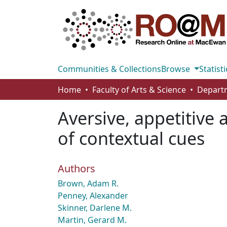
Communities & Collections
Browse
Statisti
Home
Faculty of Arts & Science
Aversive, appetitive
of contextual cues
Authors
Brown, Adam R.
Penney, Alexander
Skinner, Darlene M.
Martin, Gerard M.