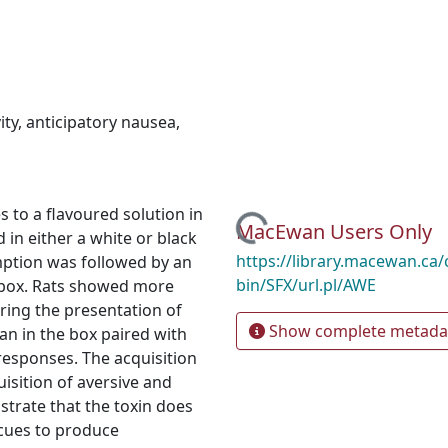
ity
,
anticipatory nausea
,
 to a flavoured solution in
Loading...
MacEwan Users Only
 in either a white or black
https://library.macewan.ca/
mption was followed by an
bin/SFX/url.pl/AWE
r box. Rats showed more
ring the presentation of
Show complete metada
han in the box paired with
 responses. The acquisition
isition of aversive and
trate that the toxin does
 cues to produce