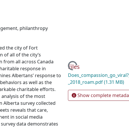
gagement
,
philanthropy
d the city of Fort
of all of the city’s
n from all across Canada
Loading...
Files
haritable response in
Does_compassion_go_viral?_
mines Albertans’ response to
_2018_roam.pdf
(1.31 MB)
 behaviors as well as the
arkable charitable efforts.
Show complete metada
analysis of the most
n Alberta survey collected
eets reveals that care,
nent in social media
of survey data demonstrates