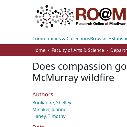
Communities & Collections
Browse
Statisti
Home
Faculty of Arts & Science
Departm
Does compassion go v
McMurray wildfire
Authors
Boulianne, Shelley
Minaker, Joanne
Haney, Timothy