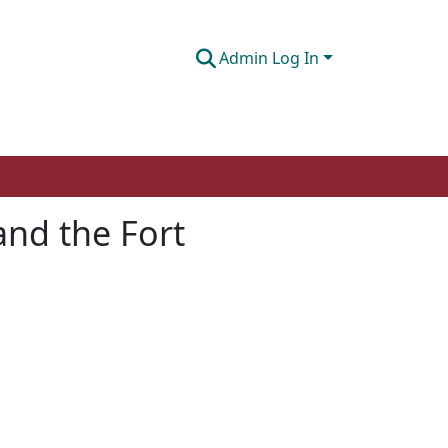
Admin Log In
and the Fort