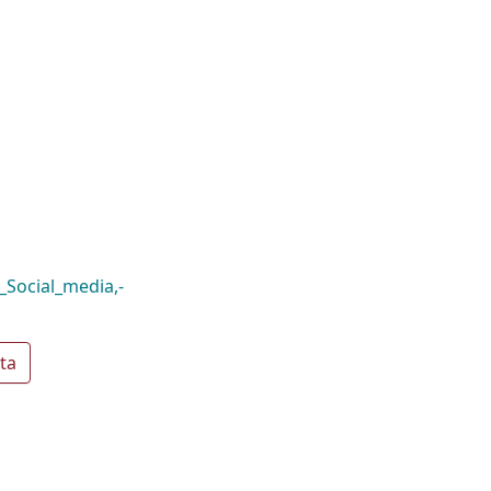
Social_media,-
ta