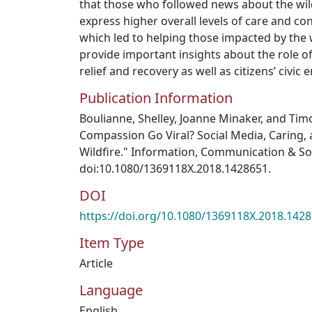
that those who followed news about the wil
express higher overall levels of care and co
which led to helping those impacted by the w
provide important insights about the role of
relief and recovery as well as citizens’ civi
Publication Information
Boulianne, Shelley, Joanne Minaker, and Tim
Compassion Go Viral? Social Media, Caring,
Wildfire." Information, Communication & Soc
doi:10.1080/1369118X.2018.1428651.
DOI
https://doi.org/10.1080/1369118X.2018.142
Item Type
Article
Language
English