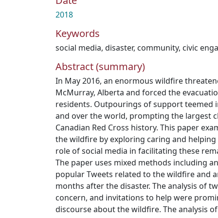
Date
2018
Keywords
social media
,
disaster
,
community
,
civic en
Abstract (summary)
In May 2016, an enormous wildfire threatene
McMurray, Alberta and forced the evacuation 
residents. Outpourings of support teemed i
and over the world, prompting the largest c
Canadian Red Cross history. This paper exa
the wildfire by exploring caring and helping
role of social media in facilitating these rem
The paper uses mixed methods including an 
popular Tweets related to the wildfire and a
months after the disaster. The analysis of tw
concern, and invitations to help were promi
discourse about the wildfire. The analysis 