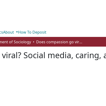
cs
About
How To Deposit
ent of Sociology
Does compassion go viral? Social media, caring, and the Fort McMurray wildfire
iral? Social media, caring, 