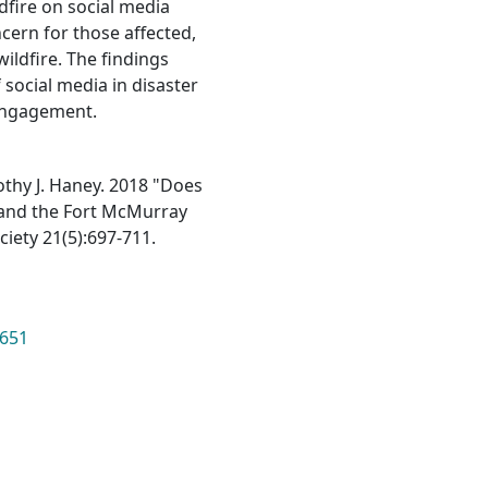
dfire on social media
ncern for those affected,
ildfire. The findings
 social media in disaster
c engagement.
othy J. Haney. 2018 "Does
 and the Fort McMurray
iety 21(5):697-711.
8651