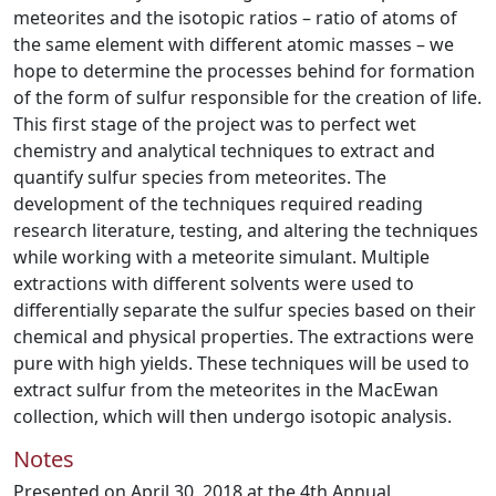
meteorites and the isotopic ratios – ratio of atoms of
the same element with different atomic masses – we
hope to determine the processes behind for formation
of the form of sulfur responsible for the creation of life.
This first stage of the project was to perfect wet
chemistry and analytical techniques to extract and
quantify sulfur species from meteorites. The
development of the techniques required reading
research literature, testing, and altering the techniques
while working with a meteorite simulant. Multiple
extractions with different solvents were used to
differentially separate the sulfur species based on their
chemical and physical properties. The extractions were
pure with high yields. These techniques will be used to
extract sulfur from the meteorites in the MacEwan
collection, which will then undergo isotopic analysis.
Notes
Presented on April 30, 2018 at the 4th Annual