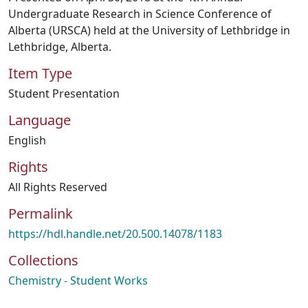
Undergraduate Research in Science Conference of
Alberta (URSCA) held at the University of Lethbridge in
Lethbridge, Alberta.
Item Type
Student Presentation
Language
English
Rights
All Rights Reserved
Permalink
https://hdl.handle.net/20.500.14078/1183
Collections
Chemistry - Student Works