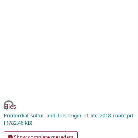
ding...
Files
Primordial_sulfur_and_the_origin_of_life_2018_roam.pd
f
(782.46 KB)
Show complete metadata