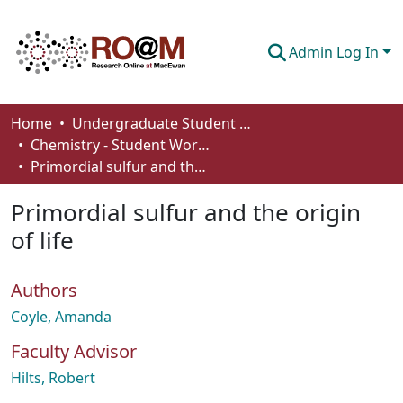
Admin Log In
Communities & Collections
Home
Undergraduate Student Works
Chemistry - Student Works
Browse
Primordial sulfur and the origin of life
Statistics
Primordial sulfur and the origin
About
of life
How To Deposit
Authors
Coyle, Amanda
Faculty Advisor
Hilts, Robert