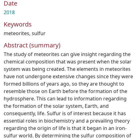
Date
2018
Keywords
meteorites
,
sulfur
Abstract (summary)
The study of meteorites can give insight regarding the
chemical composition that was present when the solar
system was being created. The elements in meteorites
have not undergone extensive changes since they were
formed billions of years ago, so they are thought to
resemble those on Earth before the formation of the
hydrosphere. This can lead to information regarding
the formation of the solar system, Earth, and
consequently, life. Sulfur is of interest because it has
essential roles in biochemistry and a prevailing theory
regarding the origin of life is that it began in an iron-
sulfur world. By determining the sulfur composition of