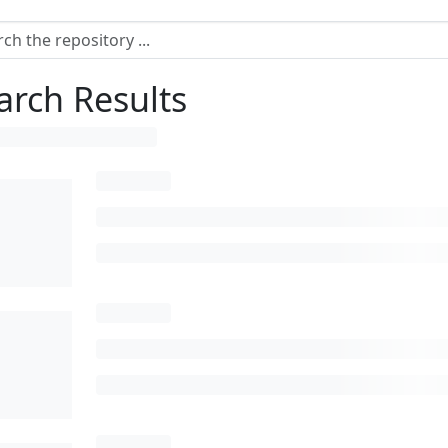
arch Results