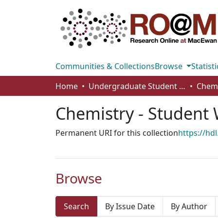
Communities & Collections
Browse
Statisti
Home
Undergraduate Student Works
Chemistry - Student
Permanent URI for this collection
https://hd
Browse
Search
By Issue Date
By Author