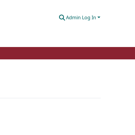
Admin Log In