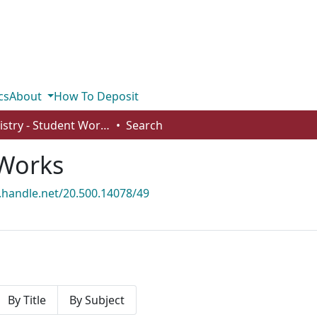
cs
About
How To Deposit
Chemistry - Student Works
Search
 Works
l.handle.net/20.500.14078/49
By Title
By Subject