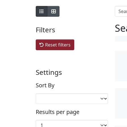
Se
Filters
Reset filters
Settings
Sort By
Results per page