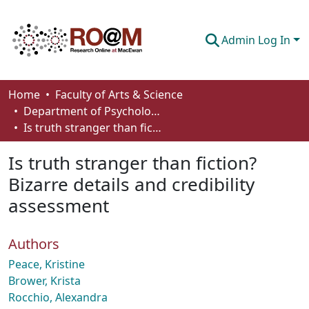
Admin Log In
Communities & Collections
Home
Faculty of Arts & Science
Department of Psychology
Browse
Is truth stranger than fiction? Bizarre details and credibility assessment
Statistics
Is truth stranger than fiction?
About
Bizarre details and credibility
assessment
How To Deposit
Authors
Peace, Kristine
Brower, Krista
Rocchio, Alexandra