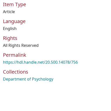
Item Type
Article
Language
English
Rights
All Rights Reserved
Permalink
https://hdl.handle.net/20.500.14078/756
Collections
Department of Psychology