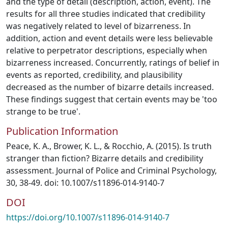
and the type of detail (description, action, event). The
results for all three studies indicated that credibility
was negatively related to level of bizarreness. In
addition, action and event details were less believable
relative to perpetrator descriptions, especially when
bizarreness increased. Concurrently, ratings of belief in
events as reported, credibility, and plausibility
decreased as the number of bizarre details increased.
These findings suggest that certain events may be 'too
strange to be true'.
Publication Information
Peace, K. A., Brower, K. L., & Rocchio, A. (2015). Is truth
stranger than fiction? Bizarre details and credibility
assessment. Journal of Police and Criminal Psychology,
30, 38-49. doi: 10.1007/s11896-014-9140-7
DOI
https://doi.org/10.1007/s11896-014-9140-7