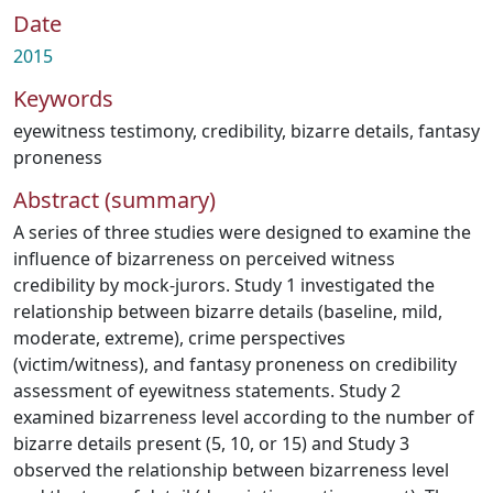
Date
2015
Keywords
eyewitness testimony
,
credibility
,
bizarre details
,
fantasy
proneness
Abstract (summary)
A series of three studies were designed to examine the
influence of bizarreness on perceived witness
credibility by mock-jurors. Study 1 investigated the
relationship between bizarre details (baseline, mild,
moderate, extreme), crime perspectives
(victim/witness), and fantasy proneness on credibility
assessment of eyewitness statements. Study 2
examined bizarreness level according to the number of
bizarre details present (5, 10, or 15) and Study 3
observed the relationship between bizarreness level