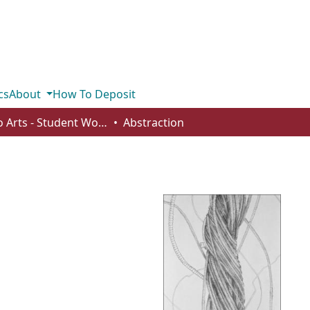
cs
About
How To Deposit
Studio Arts - Student Works
Abstraction