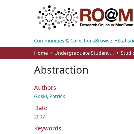
Communities & Collections
Browse
Statisti
Home
Undergraduate Student Works
Abstraction
Authors
Goski, Patrick
Date
2007
Keywords