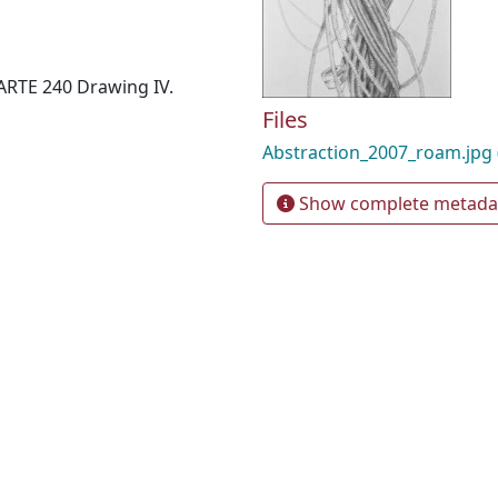
 ARTE 240 Drawing IV.
Files
Abstraction_2007_roam.jpg
Show complete metada