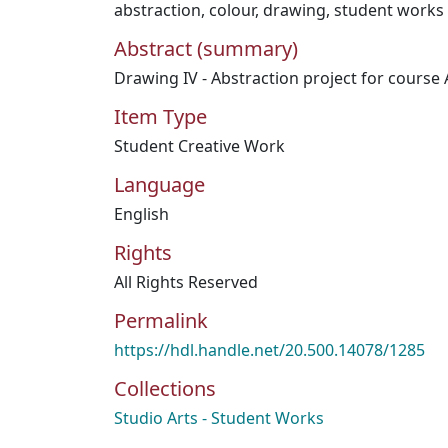
abstraction
,
colour
,
drawing
,
student works
Abstract (summary)
Drawing IV - Abstraction project for course
Item Type
Student Creative Work
Language
English
Rights
All Rights Reserved
Permalink
https://hdl.handle.net/20.500.14078/1285
Collections
Studio Arts - Student Works