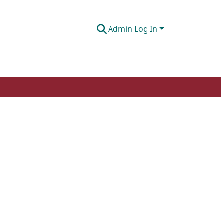
Admin Log In