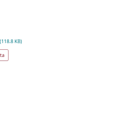
(118.8 KB)
ta