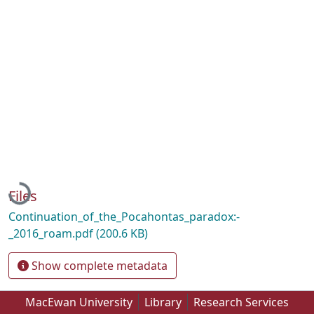
Loading...
Files
Continuation_of_the_Pocahontas_paradox:-
_2016_roam.pdf
(200.6 KB)
Show complete metadata
MacEwan University
Library
Research Services