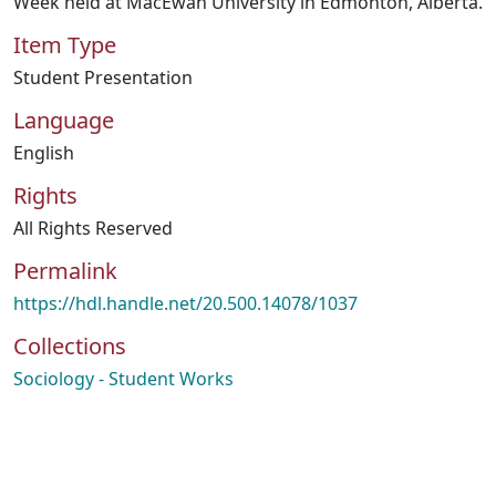
Week held at MacEwan University in Edmonton, Alberta.
Item Type
Student Presentation
Language
English
Rights
All Rights Reserved
Permalink
https://hdl.handle.net/20.500.14078/1037
Collections
Sociology - Student Works