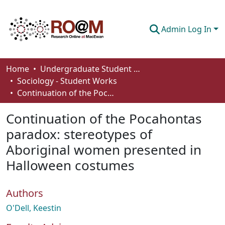
Admin Log In
Communities & Collections
Home
Undergraduate Student Works
Sociology - Student Works
Browse
Continuation of the Pocahontas paradox: stereotypes of Aboriginal women presented in Halloween costumes
Statistics
Continuation of the Pocahontas
About
paradox: stereotypes of
Aboriginal women presented in
How To Deposit
Halloween costumes
Authors
O'Dell, Keestin