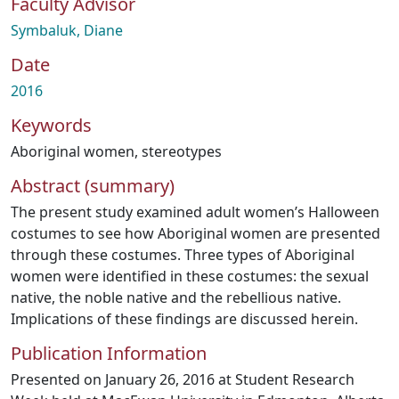
Faculty Advisor
Symbaluk, Diane
Date
2016
Keywords
Aboriginal women
,
stereotypes
Abstract (summary)
The present study examined adult women’s Halloween
costumes to see how Aboriginal women are presented
through these costumes. Three types of Aboriginal
women were identified in these costumes: the sexual
native, the noble native and the rebellious native.
Implications of these findings are discussed herein.
Publication Information
Presented on January 26, 2016 at Student Research