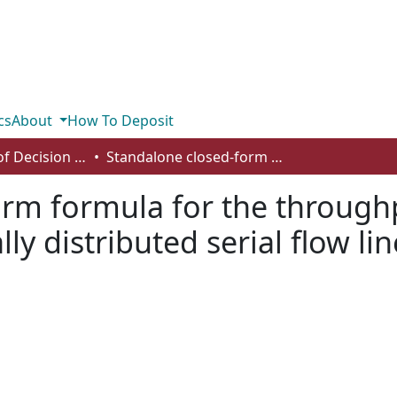
cs
About
How To Deposit
Department of Decision Sciences
Standalone closed-form formula for the throughput rate of asynchronous normally distributed serial flow lines
rm formula for the throughp
y distributed serial flow lin