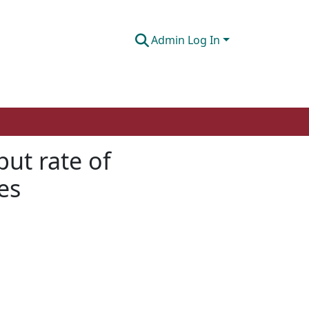
Admin Log In
ut rate of
es