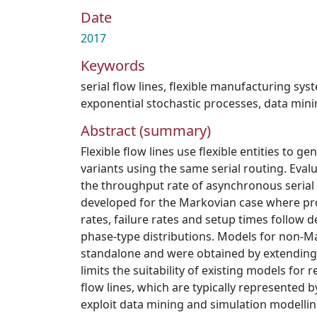
Date
2017
Keywords
serial flow lines
,
flexible manufacturing sys
exponential stochastic processes
,
data mini
Abstract (summary)
Flexible flow lines use flexible entities to g
variants using the same serial routing. Evalu
the throughput rate of asynchronous serial 
developed for the Markovian case where pro
rates, failure rates and setup times follow d
phase-type distributions. Models for non-M
standalone and were obtained by extending 
limits the suitability of existing models fo
flow lines, which are typically represented 
exploit data mining and simulation modellin