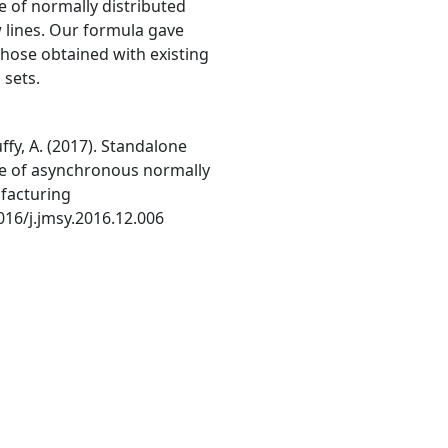
 of normally distributed
lines. Our formula gave
those obtained with existing
 sets.
ffy, A. (2017). Standalone
te of asynchronous normally
ufacturing
016/j.jmsy.2016.12.006