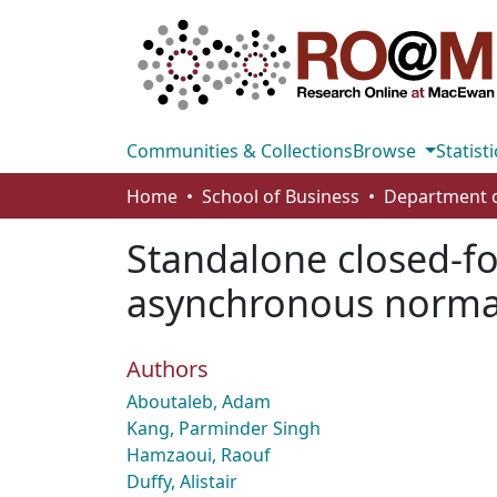
Communities & Collections
Browse
Statisti
Home
School of Business
Standalone closed-fo
asynchronous normall
Authors
Aboutaleb, Adam
Kang, Parminder Singh
Hamzaoui, Raouf
Duffy, Alistair