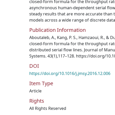
closed-form formula for the throughput rate
asynchronous human-dependent serial flow 
steady results that are more accurate than 
models across a wide range of discrete data
Publication Information
Aboutaleb, A., Kang, P. S., Hamzaoui, R., & Du
closed-form formula for the throughput ra
distributed serial flow lines. Journal of Man
Systems. 43(1),117–128. https://doi.org/10.1
DOI
https://doi.org/10.1016/j.jmsy.2016.12.006
Item Type
Article
Rights
All Rights Reserved