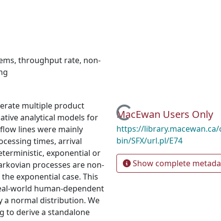
tems
,
throughput rate
,
non-
ng
enerate multiple product
Loading...
MacEwan Users Only
ative analytical models for
https://library.macewan.ca/
flow lines were mainly
bin/SFX/url.pl/E74
cessing times, arrival
eterministic, exponential or
Show complete metada
arkovian processes are non-
the exponential case. This
r real-world human-dependent
by a normal distribution. We
g to derive a standalone