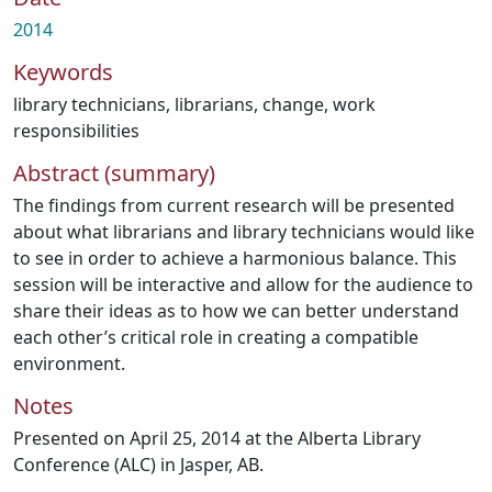
2014
Keywords
library technicians
,
librarians
,
change
,
work
responsibilities
Abstract (summary)
The findings from current research will be presented
about what librarians and library technicians would like
to see in order to achieve a harmonious balance. This
session will be interactive and allow for the audience to
share their ideas as to how we can better understand
each other’s critical role in creating a compatible
environment.
Notes
Presented on April 25, 2014 at the Alberta Library
Conference (ALC) in Jasper, AB.