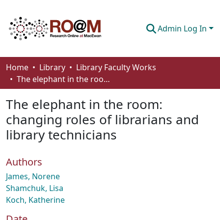
Admin Log In
Communities & Collections
Home
Library
Library Faculty Works
The elephant in the room: changing roles of librarians and library technicians
Browse
The elephant in the room:
Statistics
changing roles of librarians and
About
library technicians
How To Deposit
Authors
James, Norene
Shamchuk, Lisa
Koch, Katherine
Date