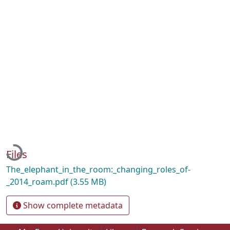
Loading...
Files
The_elephant_in_the_room:_changing_roles_of-
_2014_roam.pdf
(3.55 MB)
Show complete metadata