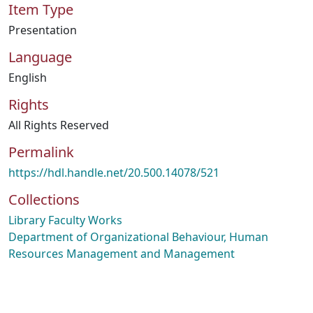
Item Type
Presentation
Language
English
Rights
All Rights Reserved
Permalink
https://hdl.handle.net/20.500.14078/521
Collections
Library Faculty Works
Department of Organizational Behaviour, Human
Resources Management and Management