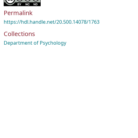
Permalink
https://hdl.handle.net/20.500.14078/1763
Collections
Department of Psychology