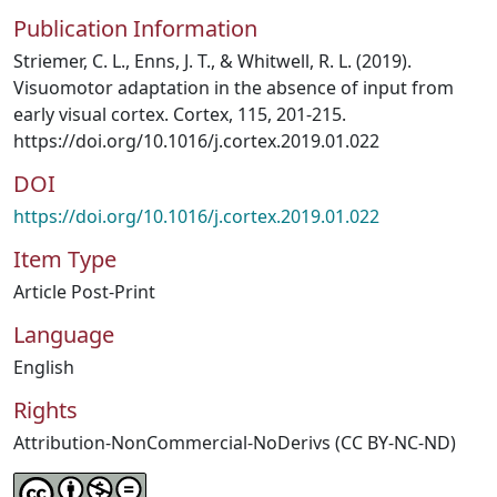
Publication Information
Striemer, C. L., Enns, J. T., & Whitwell, R. L. (2019).
Visuomotor adaptation in the absence of input from
early visual cortex. Cortex, 115, 201-215.
https://doi.org/10.1016/j.cortex.2019.01.022
DOI
https://doi.org/10.1016/j.cortex.2019.01.022
Item Type
Article Post-Print
Language
English
Rights
Attribution-NonCommercial-NoDerivs (CC BY-NC-ND)