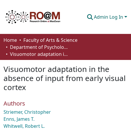
Admin Log In
Communities & Collections
Home
Faculty of Arts & Science
Department of Psychology
Browse
Visuomotor adaptation in the absence of input from early visual cortex
Statistics
Visuomotor adaptation in the
About
absence of input from early visual
cortex
How To Deposit
Authors
Striemer, Christopher
Enns, James T.
Whitwell, Robert L.