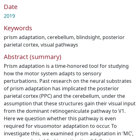
Date
2019
Keywords
prism adaptation
,
cerebellum
,
blindsight
,
posterior
parietal cortex
,
visual pathways
Abstract (summary)
Prism adaptation is a time-honored tool for studying
how the motor system adapts to sensory
perturbations. Past research on the neural substrates
of prism adaptation has implicated the posterior
parietal cortex (PPC) and the cerebellum, under the
assumption that these structures gain their visual input
from the dominant retinogeniculate pathway to V1.
Here we question whether this pathway is even
required for visuomotor adaptation to occur. To
investigate this, we examined prism adaptation in ‘MC’,