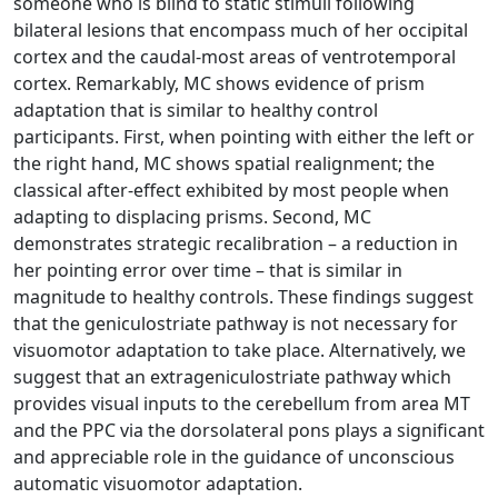
someone who is blind to static stimuli following
bilateral lesions that encompass much of her occipital
cortex and the caudal-most areas of ventrotemporal
cortex. Remarkably, MC shows evidence of prism
adaptation that is similar to healthy control
participants. First, when pointing with either the left or
the right hand, MC shows spatial realignment; the
classical after-effect exhibited by most people when
adapting to displacing prisms. Second, MC
demonstrates strategic recalibration – a reduction in
her pointing error over time – that is similar in
magnitude to healthy controls. These findings suggest
that the geniculostriate pathway is not necessary for
visuomotor adaptation to take place. Alternatively, we
suggest that an extrageniculostriate pathway which
provides visual inputs to the cerebellum from area MT
and the PPC via the dorsolateral pons plays a significant
and appreciable role in the guidance of unconscious
automatic visuomotor adaptation.