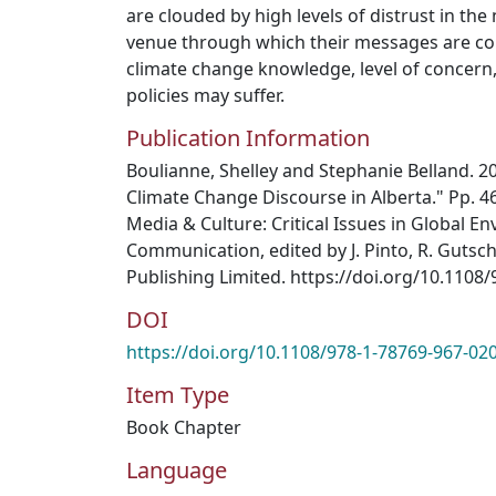
are clouded by high levels of distrust in th
venue through which their messages are con
climate change knowledge, level of concern,
policies may suffer.
Publication Information
Boulianne, Shelley and Stephanie Belland. 2
Climate Change Discourse in Alberta." Pp. 4
Media & Culture: Critical Issues in Global E
Communication, edited by J. Pinto, R. Gutsc
Publishing Limited. https://doi.org/10.110
DOI
https://doi.org/10.1108/978-1-78769-967-0
Item Type
Book Chapter
Language