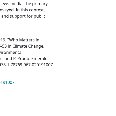
e news media, the primary
veyed. In this context,
 and support for public
019. "Who Matters in
6-53 in Climate Change,
nvironmental
he, and P. Prado. Emerald
8/978-1-78769-967-020191007
20191007