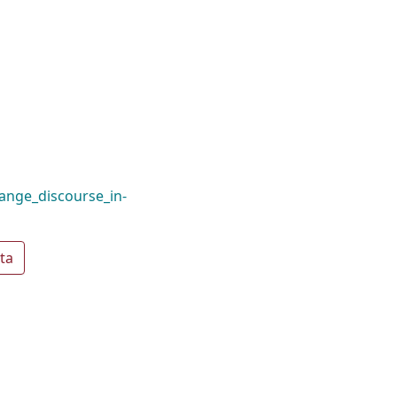
ange_discourse_in-
ta