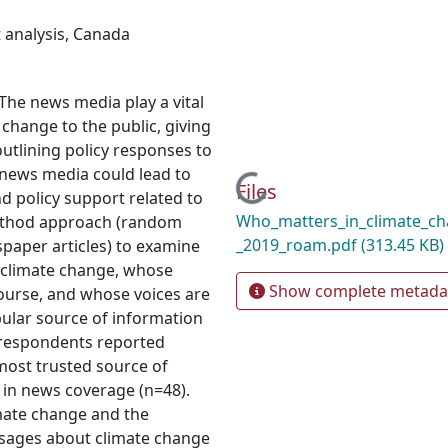
 analysis
,
Canada
 The news media play a vital
change to the public, giving
 outlining policy responses to
f news media could lead to
Loading...
Files
d policy support related to
Who_matters_in_climate_ch
method approach (random
_2019_roam.pdf
(313.45 KB)
spaper articles) to examine
 climate change, whose
Show complete metada
course, and whose voices are
ular source of information
f respondents reported
 most trusted source of
 in news coverage (n=48).
mate change and the
essages about climate change