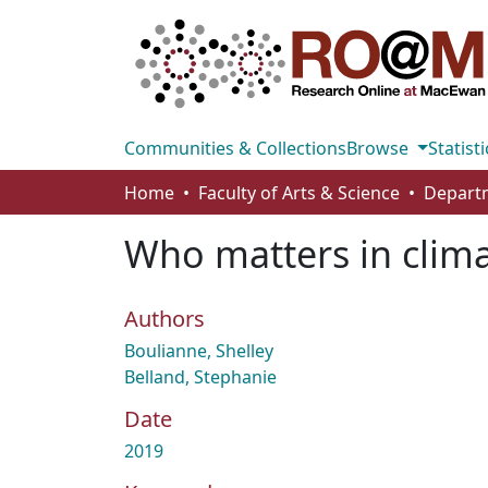
Communities & Collections
Browse
Statisti
Home
Faculty of Arts & Science
Departm
Who matters in clima
Authors
Boulianne, Shelley
Belland, Stephanie
Date
2019