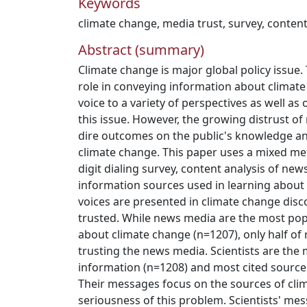
Keywords
climate change
,
media trust
,
survey
,
content
Abstract (summary)
Climate change is major global policy issue.
role in conveying information about climate 
voice to a variety of perspectives as well as
this issue. However, the growing distrust o
dire outcomes on the public's knowledge an
climate change. This paper uses a mixed 
digit dialing survey, content analysis of new
information sources used in learning about
voices are presented in climate change dis
trusted. While news media are the most pop
about climate change (n=1207), only half o
trusting the news media. Scientists are the
information (n=1208) and most cited source
Their messages focus on the sources of cli
seriousness of this problem. Scientists' m