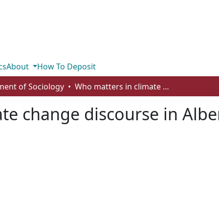
cs
About
How To Deposit
ent of Sociology
Who matters in climate change discourse in Alberta
te change discourse in Albe