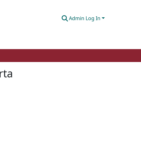
Admin Log In
rta