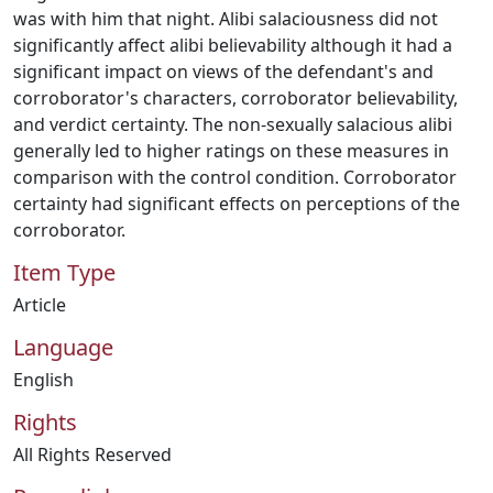
was with him that night. Alibi salaciousness did not
significantly affect alibi believability although it had a
significant impact on views of the defendant's and
corroborator's characters, corroborator believability,
and verdict certainty. The non-sexually salacious alibi
generally led to higher ratings on these measures in
comparison with the control condition. Corroborator
certainty had significant effects on perceptions of the
corroborator.
Item Type
Article
Language
English
Rights
All Rights Reserved