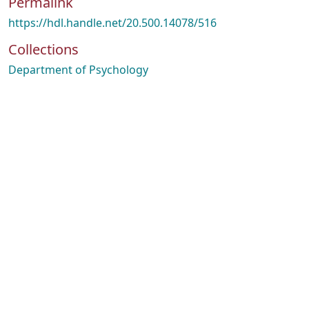
Permalink
https://hdl.handle.net/20.500.14078/516
Collections
Department of Psychology