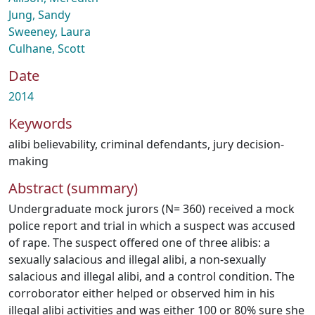
Jung, Sandy
Sweeney, Laura
Culhane, Scott
Date
2014
Keywords
alibi believability
,
criminal defendants
,
jury decision-
making
Abstract (summary)
Undergraduate mock jurors (N= 360) received a mock
police report and trial in which a suspect was accused
of rape. The suspect offered one of three alibis: a
sexually salacious and illegal alibi, a non-sexually
salacious and illegal alibi, and a control condition. The
corroborator either helped or observed him in his
illegal alibi activities and was either 100 or 80% sure she