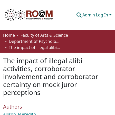
Admin Log In
Communities & Collections
Home
Faculty of Arts & Science
Department of Psychology
Browse
The impact of illegal alibi activities, corroborator involvement and corroborator certainty on mock juror perceptions
Statistics
The impact of illegal alibi
About
activities, corroborator
involvement and corroborator
How To Deposit
certainty on mock juror
perceptions
Authors
Allison, Meredith