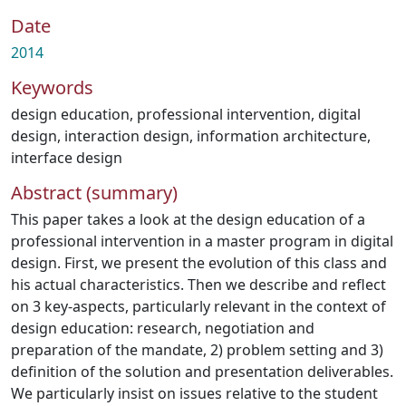
Date
2014
Keywords
design education
,
professional intervention
,
digital
design
,
interaction design
,
information architecture
,
interface design
Abstract (summary)
This paper takes a look at the design education of a
professional intervention in a master program in digital
design. First, we present the evolution of this class and
his actual characteristics. Then we describe and reflect
on 3 key-aspects, particularly relevant in the context of
design education: research, negotiation and
preparation of the mandate, 2) problem setting and 3)
definition of the solution and presentation deliverables.
We particularly insist on issues relative to the student