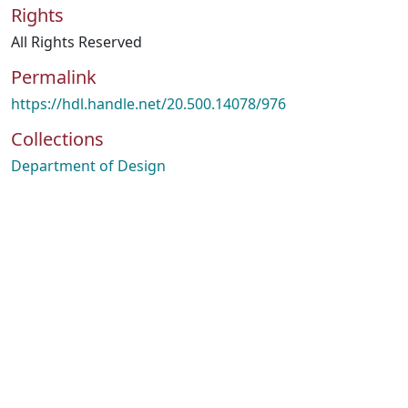
Rights
All Rights Reserved
Permalink
https://hdl.handle.net/20.500.14078/976
Collections
Department of Design