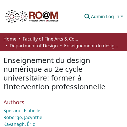
Admin Log In
Communities & Collections
Home
Faculty of Fine Arts & Communications
Department of Design
Enseignement du design numérique au 2e cycle universitaire: former à l’intervention professionnelle
Browse
Enseignement du design
Statistics
numérique au 2e cycle
About
universitaire: former à
How To Deposit
l’intervention professionnelle
Authors
Sperano, Isabelle
Roberge, Jacynthe
Kavanagh, Éric