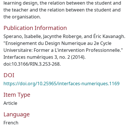
learning design, the relation between the student and
the teacher and the relation between the student and
the organisation.
Publication Information
Sperano, Isabelle, Jacynthe Roberge, and Éric Kavanagh.
"Enseignement du Design Numerique au 2e Cycle
Universitaire: Former a L'intervention Professionnelle."
Interfaces numériques 3, no. 2 (2014).
doi:10.3166/RIN.3.253-268.
DOI
https://doi.org/10.25965/interfaces-numeriques.1169
Item Type
Article
Language
French