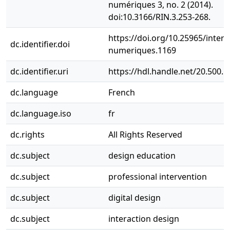
numériques 3, no. 2 (2014).
doi:10.3166/RIN.3.253-268.
https://doi.org/10.25965/interf
dc.identifier.doi
numeriques.1169
dc.identifier.uri
https://hdl.handle.net/20.500.
dc.language
French
dc.language.iso
fr
dc.rights
All Rights Reserved
dc.subject
design education
dc.subject
professional intervention
dc.subject
digital design
dc.subject
interaction design