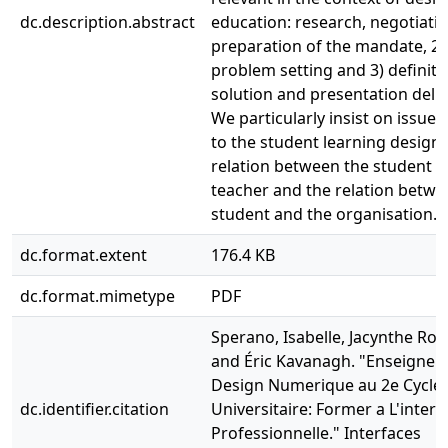
dc.description.abstract
education: research, negotiati
preparation of the mandate, 2)
problem setting and 3) definiti
solution and presentation deliv
We particularly insist on issues 
to the student learning design,
relation between the student a
teacher and the relation betwe
student and the organisation.
dc.format.extent
176.4 KB
dc.format.mimetype
PDF
Sperano, Isabelle, Jacynthe Rob
and Éric Kavanagh. "Enseigne
Design Numerique au 2e Cycle
dc.identifier.citation
Universitaire: Former a L'inter
Professionnelle." Interfaces