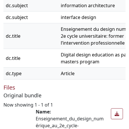
dc.subject
information architecture
dc.subject
interface design
Enseignement du design numé
dc.title
2e cycle universitaire: former à
l’intervention professionnelle
Digital design education as part
dc.title
masters program
dc.type
Article
Files
Original bundle
Now showing
1 - 1 of 1
Name:
Enseignement_du_design_num
érique_au_2e_cycle-