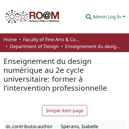
Admin Log In
Communities & Collections
Home
Faculty of Fine Arts & Communications
Department of Design
Enseignement du design numérique au 2e cycle universitaire: former à l’intervention professionnelle
Browse
Enseignement du design
Statistics
numérique au 2e cycle
About
universitaire: former à
How To Deposit
l’intervention professionnelle
Simple item page
dc.contributor.author
Sperano, Isabelle