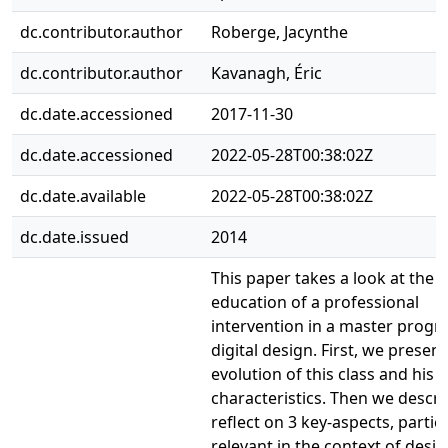
dc.contributor.author
Roberge, Jacynthe
dc.contributor.author
Kavanagh, Éric
dc.date.accessioned
2017-11-30
dc.date.accessioned
2022-05-28T00:38:02Z
dc.date.available
2022-05-28T00:38:02Z
dc.date.issued
2014
This paper takes a look at the 
education of a professional
intervention in a master progr
digital design. First, we present
evolution of this class and his 
characteristics. Then we descr
reflect on 3 key-aspects, partic
relevant in the context of desi