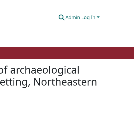
Admin Log In
of archaeological
setting, Northeastern