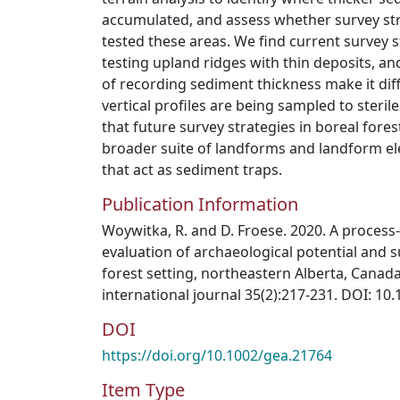
accumulated, and assess whether survey st
tested these areas. We find current survey s
testing upland ridges with thin deposits, a
of recording sediment thickness make it dif
vertical profiles are being sampled to ster
that future survey strategies in boreal fores
broader suite of landforms and landform el
that act as sediment traps.
Publication Information
Woywitka, R. and D. Froese. 2020. A process
evaluation of archaeological potential and 
forest setting, northeastern Alberta, Canad
international journal 35(2):217-231. DOI: 10
DOI
https://doi.org/10.1002/gea.21764
Item Type