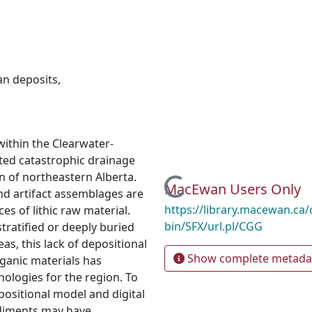
an deposits
,
within the Clearwater-
uted catastrophic drainage
n of northeastern Alberta.
Loading...
MacEwan Users Only
 and artifact assemblages are
https://library.macewan.ca/
s of lithic raw material.
bin/SFX/url.pl/CGG
stratified or deeply buried
eas, this lack of depositional
Show complete metada
rganic materials has
nologies for the region. To
positional model and digital
sediments may have