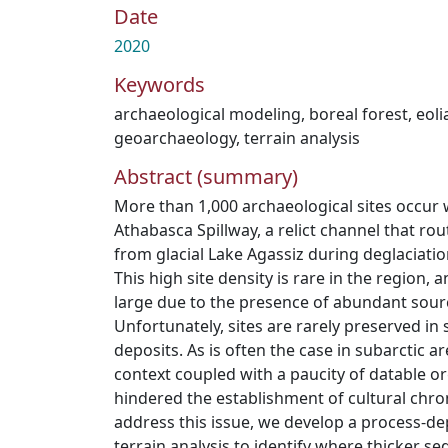
Date
2020
Keywords
archaeological modeling
,
boreal forest
,
eoli
geoarchaeology
,
terrain analysis
Abstract (summary)
More than 1,000 archaeological sites occur 
Athabasca Spillway, a relict channel that ro
from glacial Lake Agassiz during deglaciatio
This high site density is rare in the region,
large due to the presence of abundant source
Unfortunately, sites are rarely preserved in 
deposits. As is often the case in subarctic ar
context coupled with a paucity of datable o
hindered the establishment of cultural chro
address this issue, we develop a process-de
terrain analysis to identify where thicker 