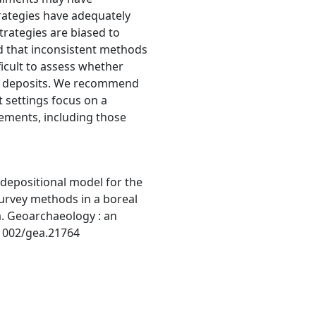
rategies have adequately
trategies are biased to
nd that inconsistent methods
ficult to assess whether
ile deposits. We recommend
t settings focus on a
ements, including those
-depositional model for the
survey methods in a boreal
a. Geoarchaeology : an
.1002/gea.21764