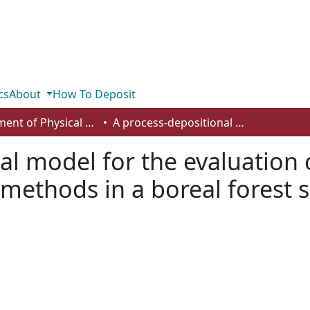
cs
About
How To Deposit
Department of Physical Sciences
A process-depositional model for the evaluation of archaeological potential and survey methods in a boreal forest setting, Northeastern Alberta, Canada
al model for the evaluation 
 methods in a boreal forest 