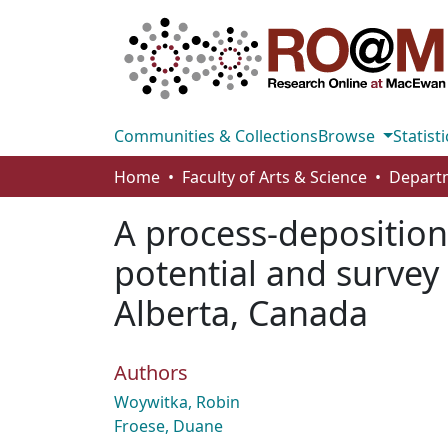
Communities & Collections
Browse
Statisti
Home
Faculty of Arts & Science
A process-deposition
potential and survey
Alberta, Canada
Authors
Woywitka, Robin
Froese, Duane