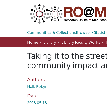
Communities & Collections
Browse
Statisti
Home
Library
Library Faculty Works
Taking it to the stre
community impact an
Authors
Hall, Robyn
Date
2023-05-18