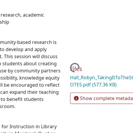
 research
,
academic
rship
munity-based research is
to develop and apply
t. This session will discuss
ch students about creating
Loading...
Files
 use by community partners
Hall_Robyn_TakingItToTheS
ssibility, knowledge equity
OTES.pdf
(577.36 KB)
ll be encouraged to reflect
 can expand their teaching
Show complete metada
 to benefit students
ssroom.
or Instruction in Library