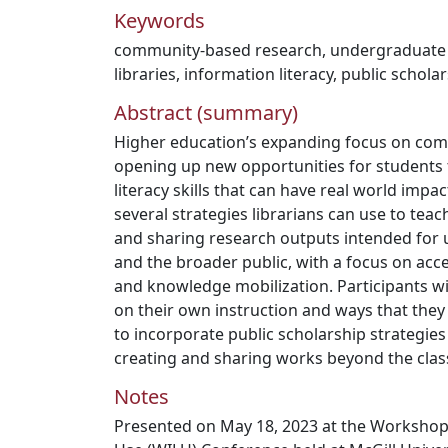
Keywords
community-based research
,
undergraduate
libraries
,
information literacy
,
public schola
Abstract (summary)
Higher education’s expanding focus on com
opening up new opportunities for students 
literacy skills that can have real world impac
several strategies librarians can use to tea
and sharing research outputs intended for
and the broader public, with a focus on acce
and knowledge mobilization. Participants wi
on their own instruction and ways that they
to incorporate public scholarship strategies
creating and sharing works beyond the cla
Notes
Presented on May 18, 2023 at the Workshop f