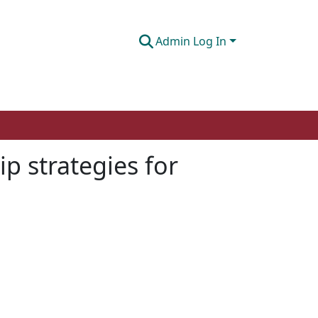
Admin Log In
ip strategies for