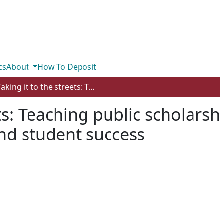
cs
About
How To Deposit
Taking it to the streets: Teaching public scholarship strategies for community impact and student success
ets: Teaching public scholarsh
d student success