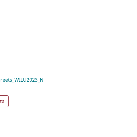
treets_WILU2023_N
ta