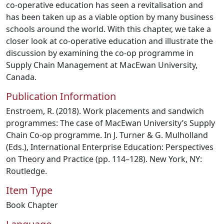
co-operative education has seen a revitalisation and
has been taken up as a viable option by many business
schools around the world. With this chapter, we take a
closer look at co-operative education and illustrate the
discussion by examining the co-op programme in
Supply Chain Management at MacEwan University,
Canada.
Publication Information
Enstroem, R. (2018). Work placements and sandwich
programmes: The case of MacEwan University’s Supply
Chain Co-op programme. In J. Turner & G. Mulholland
(Eds.), International Enterprise Education: Perspectives
on Theory and Practice (pp. 114–128). New York, NY:
Routledge.
Item Type
Book Chapter