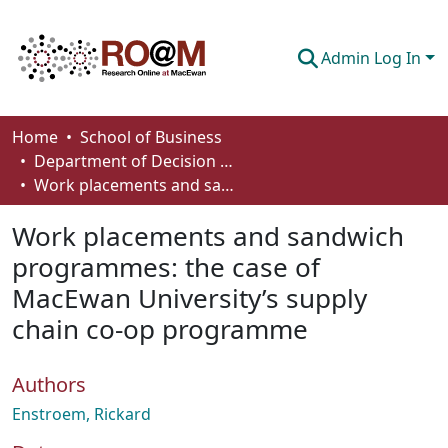
Admin Log In
Communities & Collections
Home
School of Business
Department of Decision Sciences
Browse
Work placements and sandwich programmes: the case of MacEwan University’s supply chain co-op programme
Statistics
Work placements and sandwich
About
programmes: the case of
MacEwan University’s supply
How To Deposit
chain co-op programme
Authors
Enstroem, Rickard