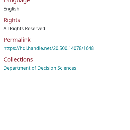
Language
English
Rights
All Rights Reserved
Permalink
https://hdl.handle.net/20.500.14078/1648
Collections
Department of Decision Sciences