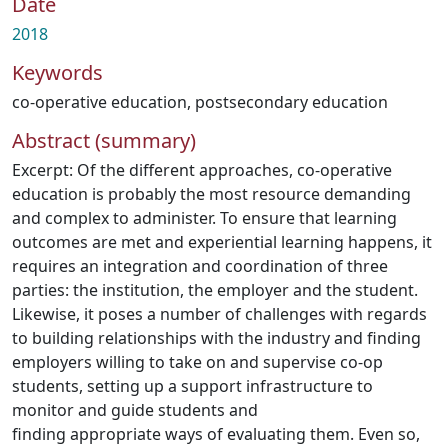
Date
2018
Keywords
co-operative education
,
postsecondary education
Abstract (summary)
Excerpt: Of the different approaches, co-operative
education is probably the most resource demanding
and complex to administer. To ensure that learning
outcomes are met and experiential learning happens, it
requires an integration and coordination of three
parties: the institution, the employer and the student.
Likewise, it poses a number of challenges with regards
to building relationships with the industry and finding
employers willing to take on and supervise co-op
students, setting up a support infrastructure to
monitor and guide students and
finding appropriate ways of evaluating them. Even so,