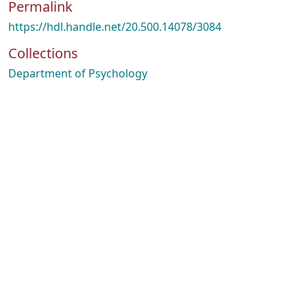
Permalink
https://hdl.handle.net/20.500.14078/3084
Collections
Department of Psychology