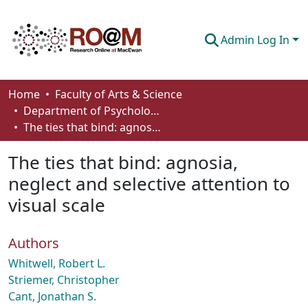
Admin Log In
Communities & Collections
Home
Faculty of Arts & Science
Department of Psychology
Browse
The ties that bind: agnosia, neglect and selective attention to visual scale
Statistics
The ties that bind: agnosia,
About
neglect and selective attention to
visual scale
How To Deposit
Authors
Whitwell, Robert L.
Striemer, Christopher
Cant, Jonathan S.