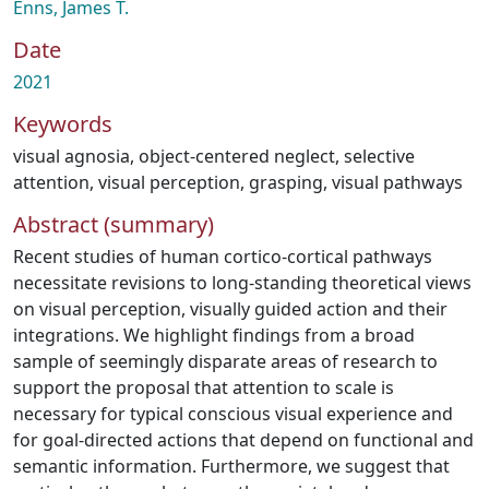
Enns, James T.
Date
2021
Keywords
visual agnosia
,
object-centered neglect
,
selective
attention
,
visual perception
,
grasping
,
visual pathways
Abstract (summary)
Recent studies of human cortico-cortical pathways
necessitate revisions to long-standing theoretical views
on visual perception, visually guided action and their
integrations. We highlight findings from a broad
sample of seemingly disparate areas of research to
support the proposal that attention to scale is
necessary for typical conscious visual experience and
for goal-directed actions that depend on functional and
semantic information. Furthermore, we suggest that