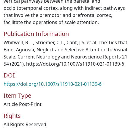
vertical pathways between the parietal and
occipitotemporal cortex, along with indirect pathways
that involve the premotor and prefrontal cortex,
facilitate the operations of scale attention.
Publication Information
Whitwell, R.L., Striemer, C.L., Cant, J.S. et al. The Ties that
Bind: Agnosia, Neglect and Selective Attention to Visual
Scale. Current Neurology and Neuroscience Reports 21,
54 (2021). https://doi.org/10.1007/s11910-021-01139-6
DOI
https://doi.org/10.1007/s11910-021-01139-6
Item Type
Article Post-Print
Rights
All Rights Reserved