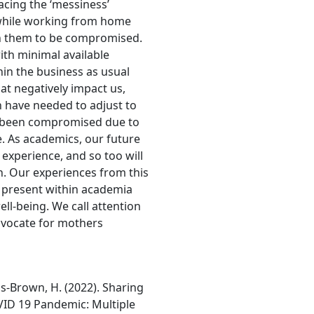
cing the ‘messiness’
 while working from home
on them to be compromised.
th minimal available
in the business as usual
hat negatively impact us,
n have needed to adjust to
s been compromised due to
 As academics, our future
experience, and so too will
. Our experiences from this
 present within academia
ell-being. We call attention
dvocate for mothers
ds-Brown, H. (2022). Sharing
VID 19 Pandemic: Multiple