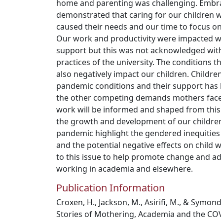
home and parenting was challenging. Embra
demonstrated that caring for our children
caused their needs and our time to focus 
Our work and productivity were impacted wi
support but this was not acknowledged with
practices of the university. The conditions t
also negatively impact our children. Childre
pandemic conditions and their support ha
the other competing demands mothers face.
work will be informed and shaped from this 
the growth and development of our children
pandemic highlight the gendered inequities
and the potential negative effects on child w
to this issue to help promote change and a
working in academia and elsewhere.
Publication Information
Croxen, H., Jackson, M., Asirifi, M., & Symon
Stories of Mothering, Academia and the CO