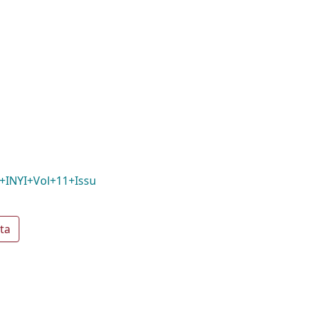
+INYI+Vol+11+Issu
ta