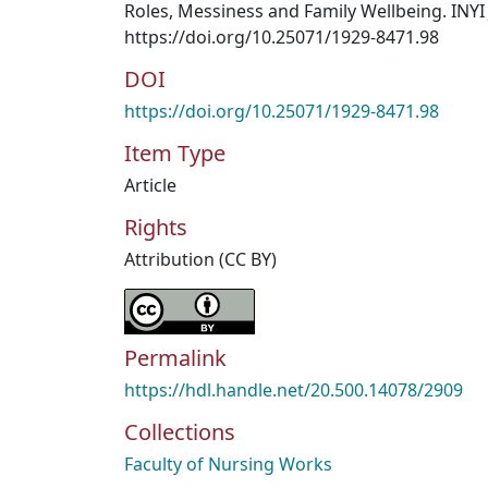
Roles, Messiness and Family Wellbeing. INYI 
https://doi.org/10.25071/1929-8471.98
DOI
https://doi.org/10.25071/1929-8471.98
Item Type
Article
Rights
Attribution (CC BY)
Permalink
https://hdl.handle.net/20.500.14078/2909
Collections
Faculty of Nursing Works