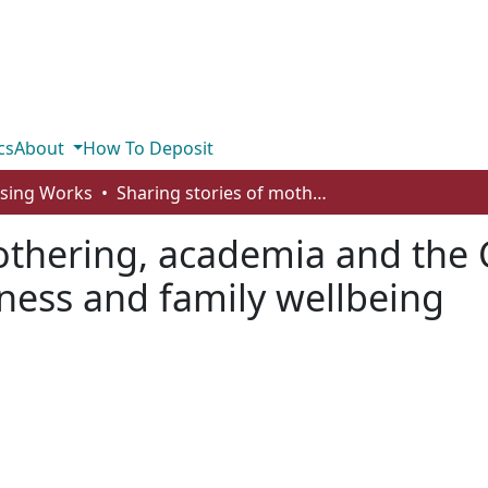
cs
About
How To Deposit
rsing Works
Sharing stories of mothering, academia and the COVID 19 pandemic: multiple roles, messiness and family wellbeing
mothering, academia and the
iness and family wellbeing