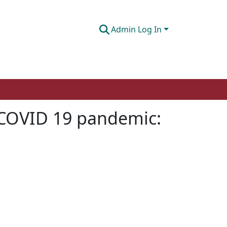
Admin Log In
 COVID 19 pandemic: