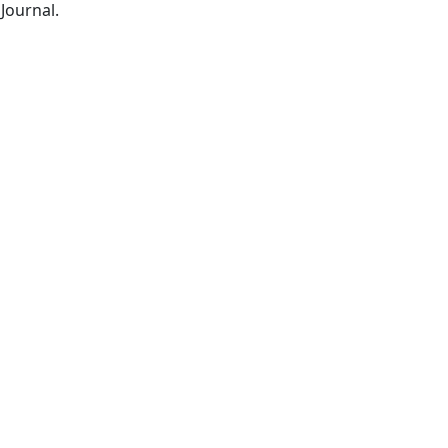
Journal.