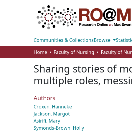
Communities & Collections
Browse
Statisti
Home
Faculty of Nursing
Faculty of Nu
Sharing stories of 
multiple roles, mess
Authors
Croxen, Hanneke
Jackson, Margot
Asirifi, Mary
Symonds-Brown, Holly