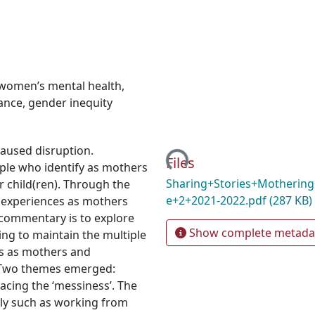
women’s mental health
,
lance
,
gender inequity
Loading...
aused disruption.
Files
ople who identify as mothers
Sharing+Stories+Mothering
r child(ren). Through the
e+2+2021-2022.pdf
(287 KB)
r experiences as mothers
 commentary is to explore
Show complete metada
ing to maintain the multiple
us as mothers and
 Two themes emerged:
acing the ‘messiness’. The
sly such as working from