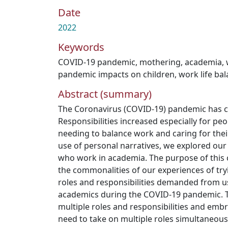
Date
2022
Keywords
COVID-19 pandemic
,
mothering
,
academia
,
pandemic impacts on children
,
work life ba
Abstract (summary)
The Coronavirus (COVID-19) pandemic has c
Responsibilities increased especially for pe
needing to balance work and caring for thei
use of personal narratives, we explored ou
who work in academia. The purpose of this
the commonalities of our experiences of try
roles and responsibilities demanded from 
academics during the COVID-19 pandemic.
multiple roles and responsibilities and embr
need to take on multiple roles simultaneou