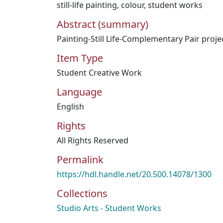
still-life painting
,
colour
,
student works
Abstract (summary)
Painting-Still Life-Complementary Pair proje
Item Type
Student Creative Work
Language
English
Rights
All Rights Reserved
Permalink
https://hdl.handle.net/20.500.14078/1300
Collections
Studio Arts - Student Works