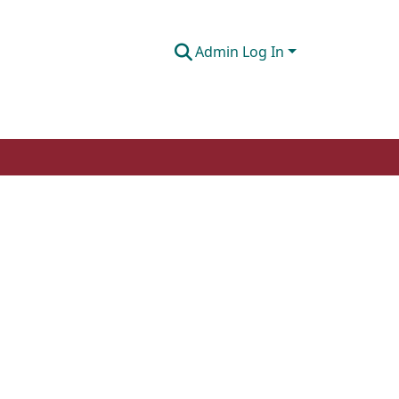
Admin Log In