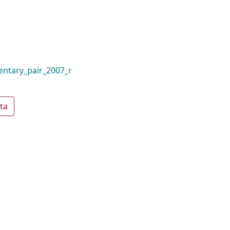
mentary_pair_2007_r
ta