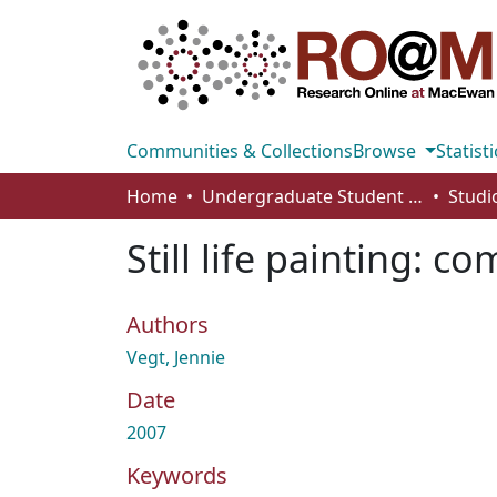
Communities & Collections
Browse
Statisti
Home
Undergraduate Student Works
Still life painting: 
Authors
Vegt, Jennie
Date
2007
Keywords