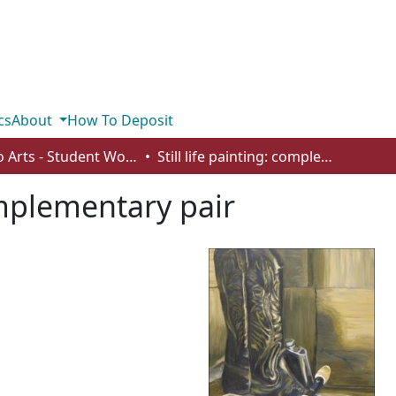
cs
About
How To Deposit
Studio Arts - Student Works
Still life painting: complementary pair
complementary pair