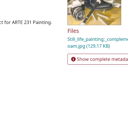
ct for ARTE 231 Painting.
Files
Still_life_painting:_comple
oam.jpg
(129.17 KB)
Show complete metada