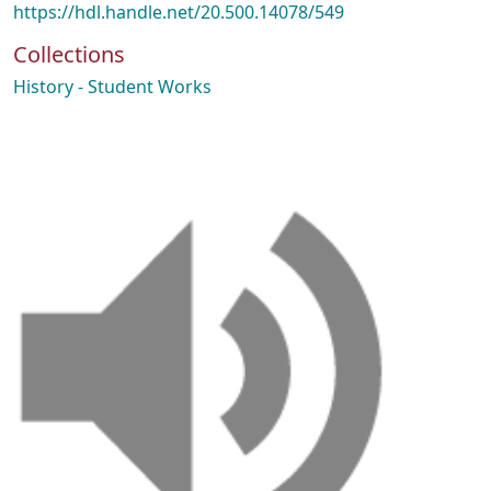
https://hdl.handle.net/20.500.14078/549
Collections
History - Student Works