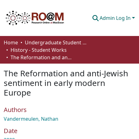
Admin Log In
Communities & Collections
Home
Undergraduate Student Works
History - Student Works
Browse
The Reformation and anti-Jewish sentiment in early modern Europe
Statistics
The Reformation and anti-Jewish
About
sentiment in early modern
Europe
How To Deposit
Authors
Vandermeulen, Nathan
Date