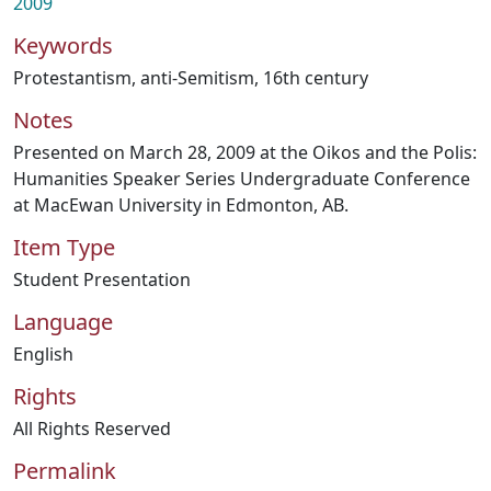
2009
Keywords
Protestantism
,
anti-Semitism
,
16th century
Notes
Presented on March 28, 2009 at the Oikos and the Polis:
Humanities Speaker Series Undergraduate Conference
at MacEwan University in Edmonton, AB.
Item Type
Student Presentation
Language
English
Rights
All Rights Reserved
Permalink