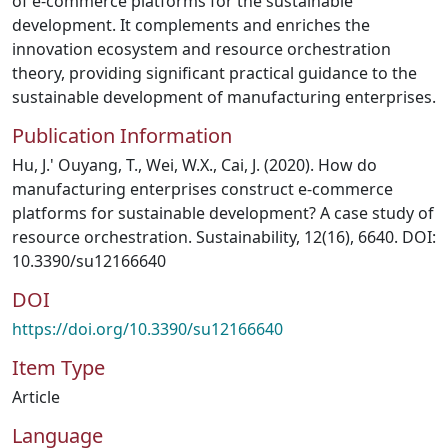
of e-commerce platforms for the sustainable
development. It complements and enriches the
innovation ecosystem and resource orchestration
theory, providing significant practical guidance to the
sustainable development of manufacturing enterprises.
Publication Information
Hu, J.' Ouyang, T., Wei, W.X., Cai, J. (2020). How do
manufacturing enterprises construct e-commerce
platforms for sustainable development? A case study of
resource orchestration. Sustainability, 12(16), 6640. DOI:
10.3390/su12166640
DOI
https://doi.org/10.3390/su12166640
Item Type
Article
Language