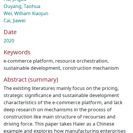
Ouyang, Taohua
Wei, William Xiaojun
Cai, Jiawei
Date
2020
Keywords
e-commerce platform
,
resource orchestration
,
sustainable development
,
construction mechanism
Abstract (summary)
The existing literatures mainly focus on the pricing,
strategic significance and sustainable development
characteristics of the e-commerce platform, and lack
deep research on mechanisms in the process of
construction like main structure of recourses and
driving force. This paper takes Haier as a Chinese
example and explores how manufacturing enterprises