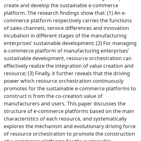
create and develop the sustainable e-commerce
platform. The research findings show that: (1) An e-
commerce platform respectively carries the functions
of sales channels, service differences and innovation
incubation in different stages of the manufacturing
enterprises’ sustainable development; (2) For managing
e-commerce platform of manufacturing enterprises’
sustainable development, resource orchestration can
effectively realize the integration of value creation and
resource; (3) Finally, it further reveals that the driving
power which resource orchestration continuously
promotes for the sustainable e-commerce platforms to
construct is from the co-creation value of
manufacturers and users. This paper discusses the
structure of e-commerce platforms based on the main
characteristics of each resource, and systematically
explores the mechanism and evolutionary driving force
of resource orchestration to promote the construction