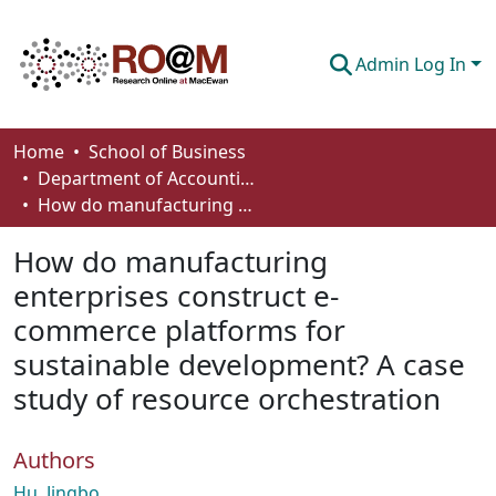
Admin Log In
Communities & Collections
Home
School of Business
Department of Accounting and Finance
Browse
How do manufacturing enterprises construct e-commerce platforms for sustainable development? A case study of resource orchestration
Statistics
How do manufacturing
About
enterprises construct e-
commerce platforms for
How To Deposit
sustainable development? A case
study of resource orchestration
Authors
Hu, Jingbo