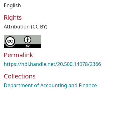
English
Rights
Attribution (CC BY)
Permalink
https://hdl.handle.net/20.500.14078/2366
Collections
Department of Accounting and Finance