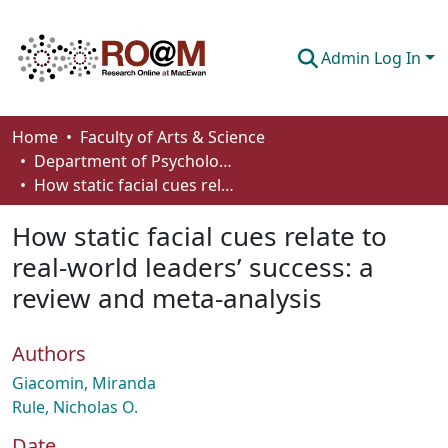
Admin Log In
Communities & Collections
Home
Faculty of Arts & Science
Department of Psychology
Browse
How static facial cues relate to real-world leaders’ success: a review and meta-analysis
Statistics
How static facial cues relate to
About
real-world leaders’ success: a
review and meta-analysis
How To Deposit
Authors
Giacomin, Miranda
Rule, Nicholas O.
Date