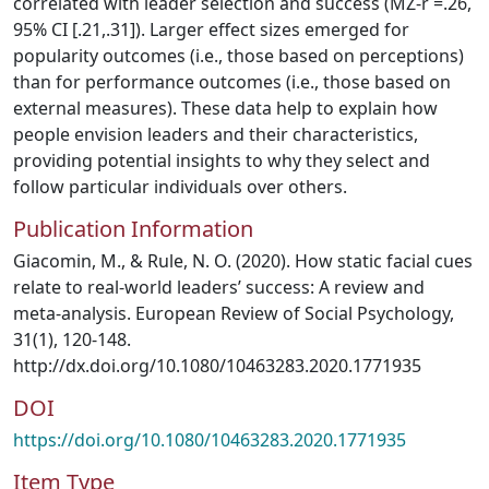
correlated with leader selection and success (MZ-r =.26,
95% CI [.21,.31]). Larger effect sizes emerged for
popularity outcomes (i.e., those based on perceptions)
than for performance outcomes (i.e., those based on
external measures). These data help to explain how
people envision leaders and their characteristics,
providing potential insights to why they select and
follow particular individuals over others.
Publication Information
Giacomin, M., & Rule, N. O. (2020). How static facial cues
relate to real-world leaders’ success: A review and
meta-analysis. European Review of Social Psychology,
31(1), 120-148.
http://dx.doi.org/10.1080/10463283.2020.1771935
DOI
https://doi.org/10.1080/10463283.2020.1771935
Item Type