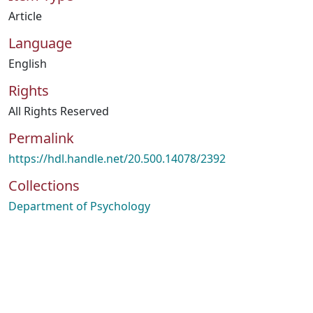
Article
Language
English
Rights
All Rights Reserved
Permalink
https://hdl.handle.net/20.500.14078/2392
Collections
Department of Psychology