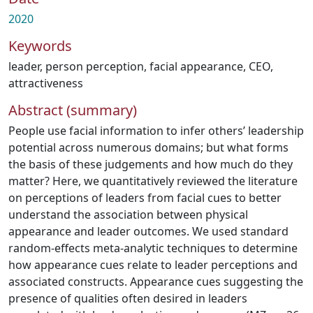
2020
Keywords
leader
,
person perception
,
facial appearance
,
CEO
,
attractiveness
Abstract (summary)
People use facial information to infer others’ leadership
potential across numerous domains; but what forms
the basis of these judgements and how much do they
matter? Here, we quantitatively reviewed the literature
on perceptions of leaders from facial cues to better
understand the association between physical
appearance and leader outcomes. We used standard
random-effects meta-analytic techniques to determine
how appearance cues relate to leader perceptions and
associated constructs. Appearance cues suggesting the
presence of qualities often desired in leaders