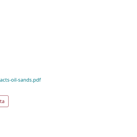
acts-oil-sands.pdf
ta