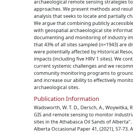
archaeological remote sensing strategies t
approaches. We present methods and resul
analysis that seeks to locate and partially c
We argue that combining publicly accessibl
with geospatial archaeological site informat
documenting and monitoring of industry im
that 43% of all sites sampled (n=1943) are di
were potentially affected by Historical Res
impacts (including five HRV 1 sites). We cont
current systemic challenges and we recomm
community monitoring programs to ground-t
and increase our ability to effectively monit
archaeological sites.
Publication Information
Wadsworth, W. T. D., Dersch, A., Woywitka, R.
GIS and remote sensing to monitor industria
sites in the Athabasca Oil Sands of Alberta"
Alberta Occasional Paper 41, (2021), 57-73.