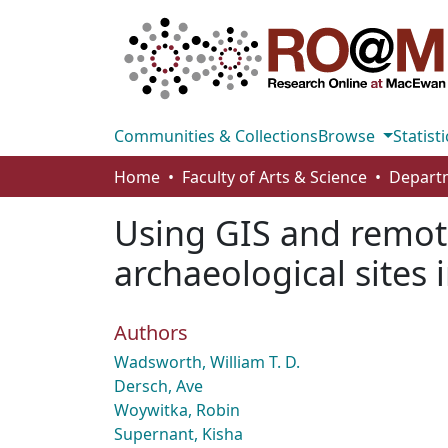
Communities & Collections
Browse
Statisti
Home
Faculty of Arts & Science
Using GIS and remote
archaeological sites 
Authors
Wadsworth, William T. D.
Dersch, Ave
Woywitka, Robin
Supernant, Kisha