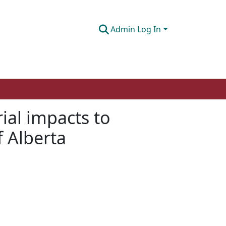
Admin Log In
ial impacts to
f Alberta