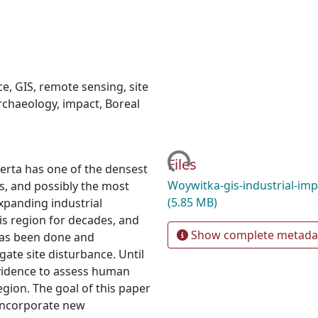
ce
,
GIS
,
remote sensing
,
site
rchaeology
,
impact
,
Boreal
Loading...
Files
erta has one of the densest
Woywitka-gis-industrial-imp
s, and possibly the most
(5.85 MB)
Expanding industrial
is region for decades, and
Show complete metada
has been done and
gate site disturbance. Until
 evidence to assess human
gion. The goal of this paper
o incorporate new