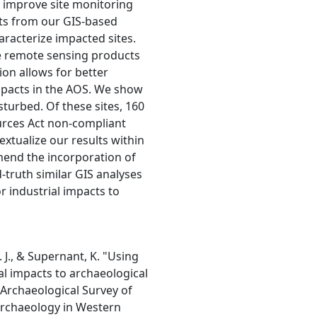
o improve site monitoring
ts from our GIS-based
haracterize impacted sites.
e remote sensing products
ion allows for better
pacts in the AOS. We show
sturbed. Of these sites, 160
ources Act non-compliant
extualize our results within
end the incorporation of
ruth similar GIS analyses
or industrial impacts to
 J., & Supernant, K. "Using
l impacts to archaeological
. Archaeological Survey of
 Archaeology in Western