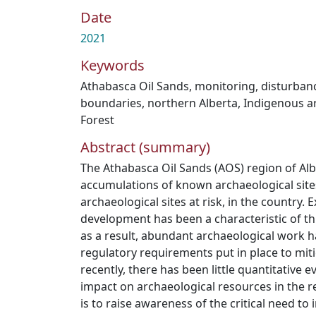
Date
2021
Keywords
Athabasca Oil Sands
,
monitoring
,
disturban
boundaries
,
northern Alberta
,
Indigenous a
Forest
Abstract (summary)
The Athabasca Oil Sands (AOS) region of Alb
accumulations of known archaeological site
archaeological sites at risk, in the country. 
development has been a characteristic of th
as a result, abundant archaeological work 
regulatory requirements put in place to miti
recently, there has been little quantitative
impact on archaeological resources in the re
is to raise awareness of the critical need t