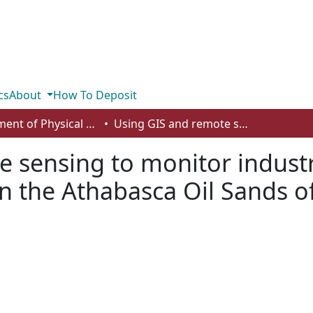
cs
About
How To Deposit
Department of Physical Sciences
Using GIS and remote sensing to monitor industrial impacts to archaeological sites in the Athabasca Oil Sands of Alberta
 sensing to monitor industr
in the Athabasca Oil Sands o