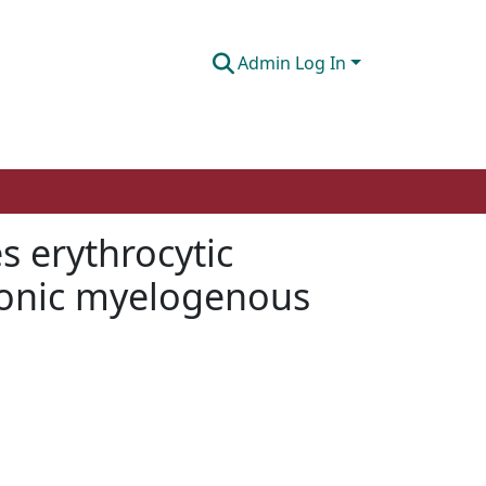
Admin Log In
 erythrocytic
chronic myelogenous