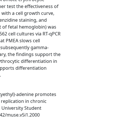
her test the effectiveness of
 with a cell growth curve,
nzidine staining, and
 of fetal hemoglobin) was
2 cell cultures via RT-qPCR
hat PMEA slows cell
d subsequently gamma-
ary, the findings support the
hrocytic differentiation in
pports differentiation
.
xyethyl)-adenine promotes
 replication in chronic
University Student
1542/muse.v5i1.2000