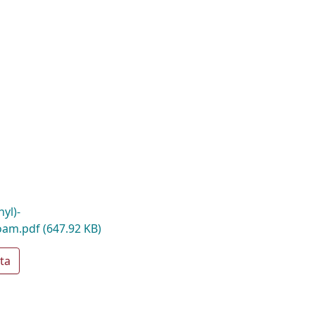
yl)-
oam.pdf
(647.92 KB)
ta