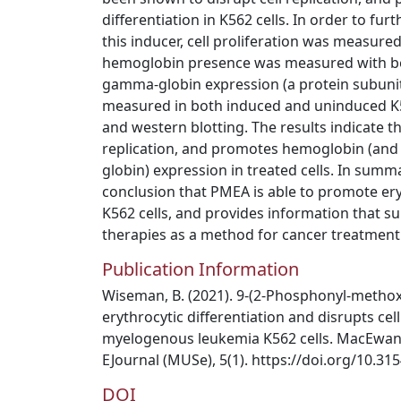
differentiation in K562 cells. In order to furt
this inducer, cell proliferation was measured
hemoglobin presence was measured with be
gamma-globin expression (a protein subunit
measured in both induced and uninduced K56
and western blotting. The results indicate t
replication, and promotes hemoglobin (an
globin) expression in treated cells. In summ
conclusion that PMEA is able to promote eryt
K562 cells, and provides information that su
therapies as a method for cancer treatment
Publication Information
Wiseman, B. (2021). 9-(2-Phosphonyl-metho
erythrocytic differentiation and disrupts cell
myelogenous leukemia K562 cells. MacEwan 
EJournal (MUSe), 5(1). https://doi.org/10.3
DOI