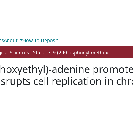
cs
About
How To Deposit
Biological Sciences - Student Works
9-(2-Phosphonyl-methoxyethyl)-adenine promotes erythrocytic differentiation and disrupts cell replication in chronic myelogenous leukemia K562 cells
hoxyethyl)-adenine promotes
isrupts cell replication in 