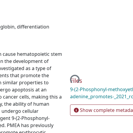
globin
,
differentiation
can cause hematopoietic stem
g in the development of
Loading...
nvestigated as a type of
ents that promote the
Files
h similar properties to
9-(2-Phosphonyl-methoxyeth
dergo apoptosis at an
adenine_promotes-_2021_r
 cancer cells, making this a
y, the ability of human
Show complete metada
 undergo cellular
agent 9-(2-Phosphonyl-
ted. PMEA has previously
 promote erythrocytic