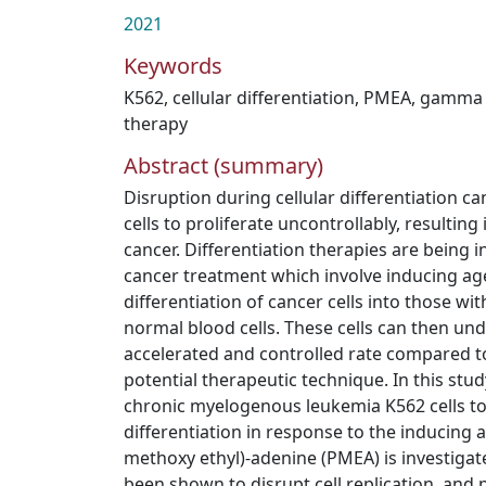
2021
Keywords
K562
,
cellular differentiation
,
PMEA
,
gamma 
therapy
Abstract (summary)
Disruption during cellular differentiation 
cells to proliferate uncontrollably, resultin
cancer. Differentiation therapies are being i
cancer treatment which involve inducing ag
differentiation of cancer cells into those wit
normal blood cells. These cells can then un
accelerated and controlled rate compared to
potential therapeutic technique. In this stud
chronic myelogenous leukemia K562 cells to
differentiation in response to the inducing 
methoxy ethyl)-adenine (PMEA) is investiga
been shown to disrupt cell replication, and