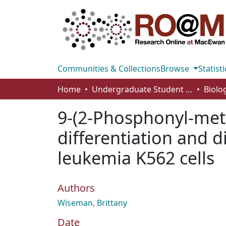
Communities & Collections
Browse
Statisti
Home
Undergraduate Student Works
9-(2-Phosphonyl-met
differentiation and d
leukemia K562 cells
Authors
Wiseman, Brittany
Date