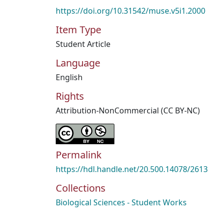
https://doi.org/10.31542/muse.v5i1.2000
Item Type
Student Article
Language
English
Rights
Attribution-NonCommercial (CC BY-NC)
Permalink
https://hdl.handle.net/20.500.14078/2613
Collections
Biological Sciences - Student Works