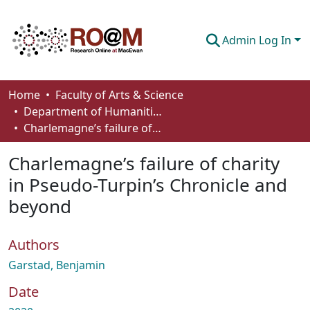
Admin Log In
Communities & Collections
Home
Faculty of Arts & Science
Department of Humanities
Browse
Charlemagne’s failure of charity in Pseudo-Turpin’s Chronicle and beyond
Statistics
Charlemagne’s failure of charity
About
in Pseudo-Turpin’s Chronicle and
beyond
How To Deposit
Authors
Garstad, Benjamin
Date