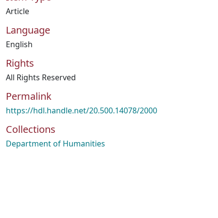
Article
Language
English
Rights
All Rights Reserved
Permalink
https://hdl.handle.net/20.500.14078/2000
Collections
Department of Humanities