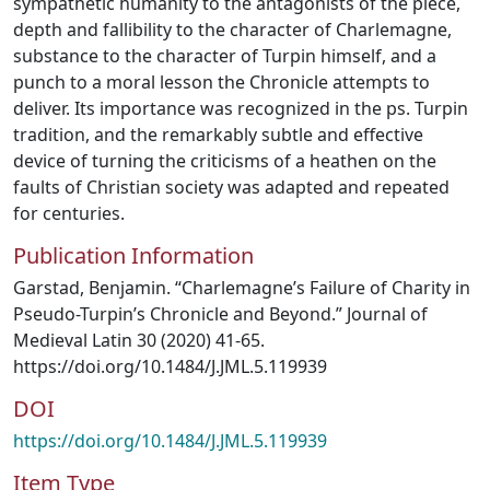
sympathetic humanity to the antagonists of the piece,
depth and fallibility to the character of Charlemagne,
substance to the character of Turpin himself, and a
punch to a moral lesson the Chronicle attempts to
deliver. Its importance was recognized in the ps. Turpin
tradition, and the remarkably subtle and effective
device of turning the criticisms of a heathen on the
faults of Christian society was adapted and repeated
for centuries.
Publication Information
Garstad, Benjamin. “Charlemagne’s Failure of Charity in
Pseudo-Turpin’s Chronicle and Beyond.” Journal of
Medieval Latin 30 (2020) 41-65.
https://doi.org/10.1484/J.JML.5.119939
DOI
https://doi.org/10.1484/J.JML.5.119939
Item Type