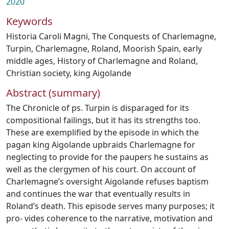
2020
Keywords
Historia Caroli Magni
,
The Conquests of Charlemagne
,
Turpin
,
Charlemagne
,
Roland
,
Moorish Spain
,
early
middle ages
,
History of Charlemagne and Roland
,
Christian society
,
king Aigolande
Abstract (summary)
The Chronicle of ps. Turpin is disparaged for its
compositional failings, but it has its strengths too.
These are exemplified by the episode in which the
pagan king Aigolande upbraids Charlemagne for
neglecting to provide for the paupers he sustains as
well as the clergymen of his court. On account of
Charlemagne’s oversight Aigolande refuses baptism
and continues the war that eventually results in
Roland’s death. This episode serves many purposes; it
pro- vides coherence to the narrative, motivation and