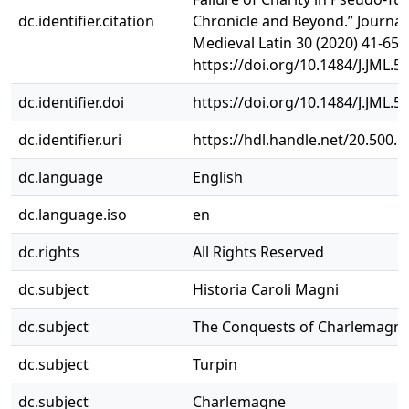
dc.identifier.citation
Chronicle and Beyond.” Journal
Medieval Latin 30 (2020) 41-65.
https://doi.org/10.1484/J.JML.5
dc.identifier.doi
https://doi.org/10.1484/J.JML.5
dc.identifier.uri
https://hdl.handle.net/20.500.
dc.language
English
dc.language.iso
en
dc.rights
All Rights Reserved
dc.subject
Historia Caroli Magni
dc.subject
The Conquests of Charlemagn
dc.subject
Turpin
dc.subject
Charlemagne