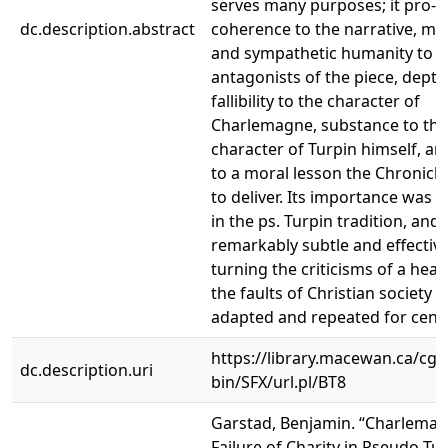
serves many purposes; it pro- 
dc.description.abstract
coherence to the narrative, mo
and sympathetic humanity to t
antagonists of the piece, dept
fallibility to the character of
Charlemagne, substance to the
character of Turpin himself, a
to a moral lesson the Chronicl
to deliver. Its importance was 
in the ps. Turpin tradition, and 
remarkably subtle and effective
turning the criticisms of a hea
the faults of Christian society 
adapted and repeated for centu
https://library.macewan.ca/cgi-
dc.description.uri
bin/SFX/url.pl/BT8
Garstad, Benjamin. “Charlemag
Failure of Charity in Pseudo-Tur