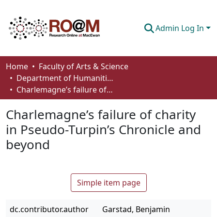
Admin Log In
Communities & Collections
Home
Faculty of Arts & Science
Department of Humanities
Browse
Charlemagne’s failure of charity in Pseudo-Turpin’s Chronicle and beyond
Statistics
Charlemagne’s failure of charity
About
in Pseudo-Turpin’s Chronicle and
beyond
How To Deposit
Simple item page
dc.contributor.author
Garstad, Benjamin