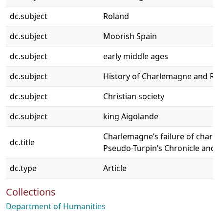
dc.subject
Roland
dc.subject
Moorish Spain
dc.subject
early middle ages
dc.subject
History of Charlemagne and R
dc.subject
Christian society
dc.subject
king Aigolande
Charlemagne’s failure of charit
dc.title
Pseudo-Turpin’s Chronicle and
dc.type
Article
Collections
Department of Humanities