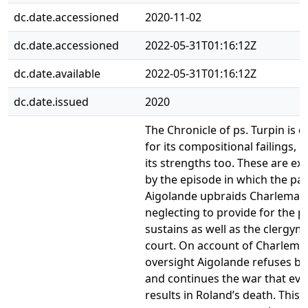
dc.date.accessioned
2020-11-02
dc.date.accessioned
2022-05-31T01:16:12Z
dc.date.available
2022-05-31T01:16:12Z
dc.date.issued
2020
The Chronicle of ps. Turpin is 
for its compositional failings, b
its strengths too. These are ex
by the episode in which the pa
Aigolande upbraids Charlemag
neglecting to provide for the 
sustains as well as the clergym
court. On account of Charlema
oversight Aigolande refuses b
and continues the war that eve
results in Roland’s death. This