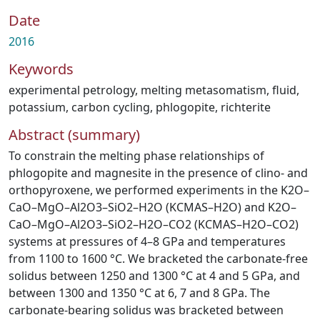
Date
2016
Keywords
experimental petrology
,
melting metasomatism
,
fluid
,
potassium
,
carbon cycling
,
phlogopite
,
richterite
Abstract (summary)
To constrain the melting phase relationships of
phlogopite and magnesite in the presence of clino- and
orthopyroxene, we performed experiments in the K2O–
CaO–MgO–Al2O3–SiO2–H2O (KCMAS–H2O) and K2O–
CaO–MgO–Al2O3–SiO2–H2O–CO2 (KCMAS–H2O–CO2)
systems at pressures of 4–8 GPa and temperatures
from 1100 to 1600 °C. We bracketed the carbonate-free
solidus between 1250 and 1300 °C at 4 and 5 GPa, and
between 1300 and 1350 °C at 6, 7 and 8 GPa. The
carbonate-bearing solidus was bracketed between