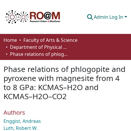
Admin Log In
Communities & Collections
Home
Faculty of Arts & Science
Department of Physical Sciences
Browse
Phase relations of phlogopite and pyroxene with magnesite from 4 to 8 GPa: KCMAS–H2O and KCMAS–H2O–CO2
Statistics
Phase relations of phlogopite and
About
pyroxene with magnesite from 4
to 8 GPa: KCMAS–H2O and
How To Deposit
KCMAS–H2O–CO2
Authors
Enggist, Andreas
Luth, Robert W.