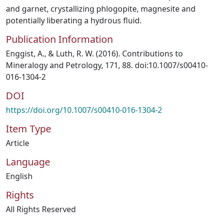
and garnet, crystallizing phlogopite, magnesite and
potentially liberating a hydrous fluid.
Publication Information
Enggist, A., & Luth, R. W. (2016). Contributions to
Mineralogy and Petrology, 171, 88. doi:10.1007/s00410-
016-1304-2
DOI
https://doi.org/10.1007/s00410-016-1304-2
Item Type
Article
Language
English
Rights
All Rights Reserved