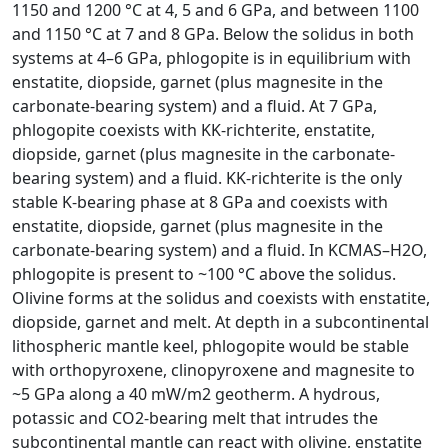
1150 and 1200 °C at 4, 5 and 6 GPa, and between 1100
and 1150 °C at 7 and 8 GPa. Below the solidus in both
systems at 4–6 GPa, phlogopite is in equilibrium with
enstatite, diopside, garnet (plus magnesite in the
carbonate-bearing system) and a fluid. At 7 GPa,
phlogopite coexists with KK-richterite, enstatite,
diopside, garnet (plus magnesite in the carbonate-
bearing system) and a fluid. KK-richterite is the only
stable K-bearing phase at 8 GPa and coexists with
enstatite, diopside, garnet (plus magnesite in the
carbonate-bearing system) and a fluid. In KCMAS–H2O,
phlogopite is present to ~100 °C above the solidus.
Olivine forms at the solidus and coexists with enstatite,
diopside, garnet and melt. At depth in a subcontinental
lithospheric mantle keel, phlogopite would be stable
with orthopyroxene, clinopyroxene and magnesite to
~5 GPa along a 40 mW/m2 geotherm. A hydrous,
potassic and CO2-bearing melt that intrudes the
subcontinental mantle can react with olivine, enstatite