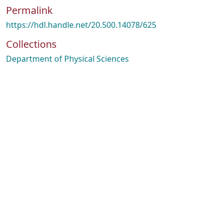
Permalink
https://hdl.handle.net/20.500.14078/625
Collections
Department of Physical Sciences