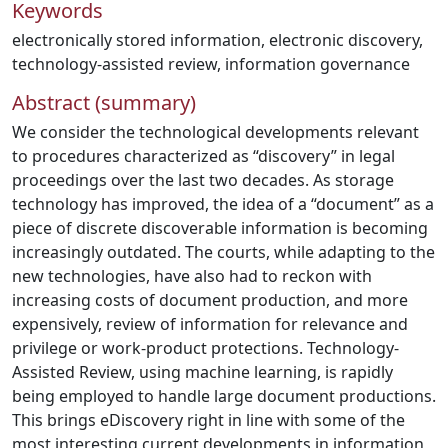
Keywords
electronically stored information
,
electronic discovery
,
technology-assisted review
,
information governance
Abstract (summary)
We consider the technological developments relevant
to procedures characterized as “discovery” in legal
proceedings over the last two decades. As storage
technology has improved, the idea of a “document” as a
piece of discrete discoverable information is becoming
increasingly outdated. The courts, while adapting to the
new technologies, have also had to reckon with
increasing costs of document production, and more
expensively, review of information for relevance and
privilege or work-product protections. Technology-
Assisted Review, using machine learning, is rapidly
being employed to handle large document productions.
This brings eDiscovery right in line with some of the
most interesting current developments in information