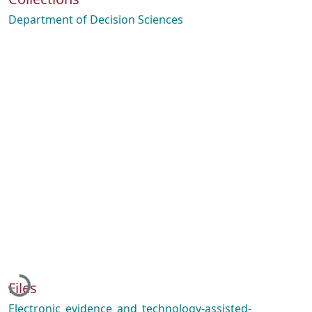
Department of Decision Sciences
Loading...
Files
Electronic_evidence_and_technology-assisted-