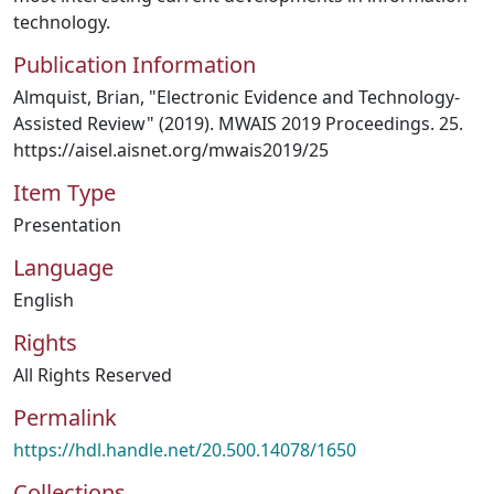
technology.
Publication Information
Almquist, Brian, "Electronic Evidence and Technology-
Assisted Review" (2019). MWAIS 2019 Proceedings. 25.
https://aisel.aisnet.org/mwais2019/25
Item Type
Presentation
Language
English
Rights
All Rights Reserved
Permalink
https://hdl.handle.net/20.500.14078/1650
Collections