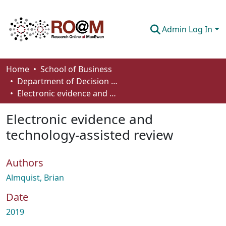
Admin Log In
Communities & Collections
Home
School of Business
Department of Decision Sciences
Browse
Electronic evidence and technology-assisted review
Statistics
Electronic evidence and
About
technology-assisted review
How To Deposit
Authors
Almquist, Brian
Date
2019