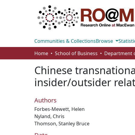
Communities & Collections
Browse
Statisti
Home
School of Business
Chinese transnational
insider/outsider rela
Authors
Forbes-Mewett, Helen
Nyland, Chris
Thomson, Stanley Bruce