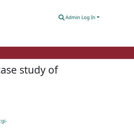
Admin Log In
case study of
cgi-