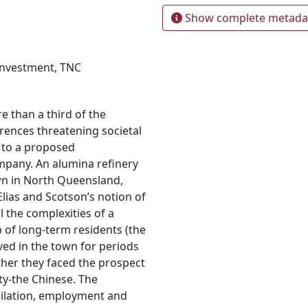
Show complete metada
investment
,
TNC
 than a third of the
erences threatening societal
 to a proposed
mpany. An alumina refinery
own in North Queensland,
lias and Scotson’s notion of
l the complexities of a
 of long-term residents (the
ved in the town for periods
ther they faced the prospect
y-the Chinese. The
milation, employment and