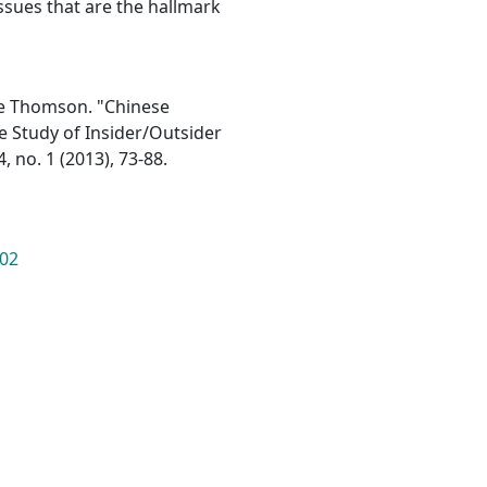
ssues that are the hallmark
ce Thomson. "Chinese
e Study of Insider/Outsider
, no. 1 (2013), 73-88.
902