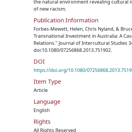
the natural environment revealing cultural i
of new racism.
Publication Information
Forbes-Mewett, Helen, Chris Nyland, & Bru
Transnational Investment in Australia: A Cas
Relations." Journal of Intercultural Studies 34
doi:10.1080/07256868.2013.751902.
DOI
https://doi.org/10.1080/07256868.2013.751
Item Type
Article
Language
English
Rights
All Rights Reserved