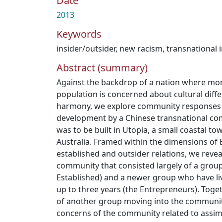
Date
2013
Keywords
insider/outsider
,
new racism
,
transnational 
Abstract (summary)
Against the backdrop of a nation where more
population is concerned about cultural diff
harmony, we explore community responses
development by a Chinese transnational co
was to be built in Utopia, a small coastal t
Australia. Framed within the dimensions of E
established and outsider relations, we revea
community that consisted largely of a group
Established) and a newer group who have li
up to three years (the Entrepreneurs). Toge
of another group moving into the communit
concerns of the community related to assi