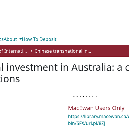
cs
About
How To Deposit
Department of International Business, Marketing, Strategy and Law
Chinese transnational investment in Australia: a case study of insider/outsider relations
 investment in Australia: a 
tions
MacEwan Users Only
https://library.macewan.ca/
bin/SFX/url.pl/8ZJ