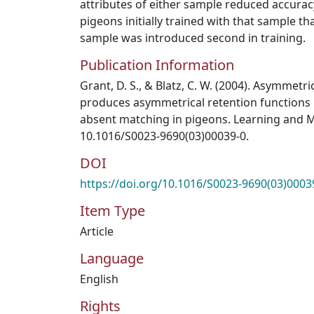
attributes of either sample reduced accuracy
pigeons initially trained with that sample th
sample was introduced second in training.
Publication Information
Grant, D. S., & Blatz, C. W. (2004). Asymmetr
produces asymmetrical retention functions 
absent matching in pigeons. Learning and Mot
10.1016/S0023-9690(03)00039-0.
DOI
https://doi.org/10.1016/S0023-9690(03)0003
Item Type
Article
Language
English
Rights