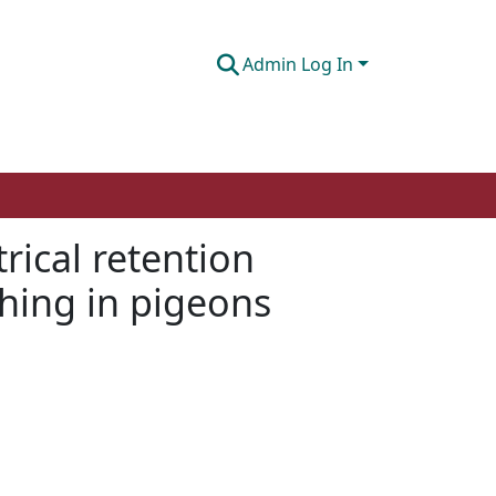
Admin Log In
ical retention
ching in pigeons