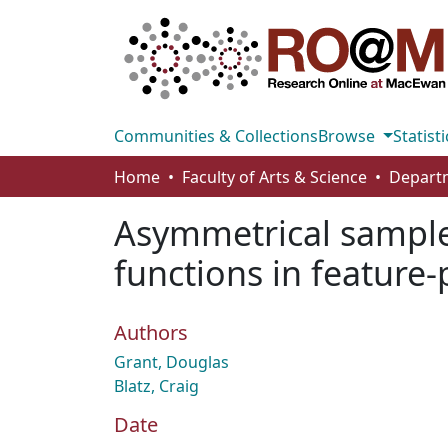
Communities & Collections
Browse
Statisti
Home
Faculty of Arts & Science
Asymmetrical sample
functions in feature
Authors
Grant, Douglas
Blatz, Craig
Date