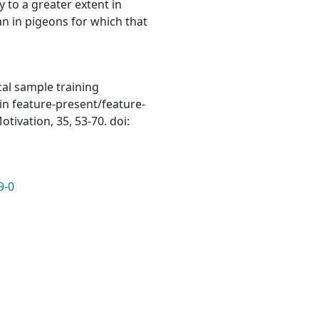
 to a greater extent in
an in pigeons for which that
ical sample training
in feature-present/feature-
ivation, 35, 53-70. doi:
9-0