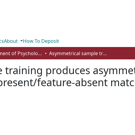
cs
About
How To Deposit
Department of Psychology
Asymmetrical sample training produces asymmetrical retention functions in feature-present/feature-absent matching in pigeons
 training produces asymmetr
-present/feature-absent mat