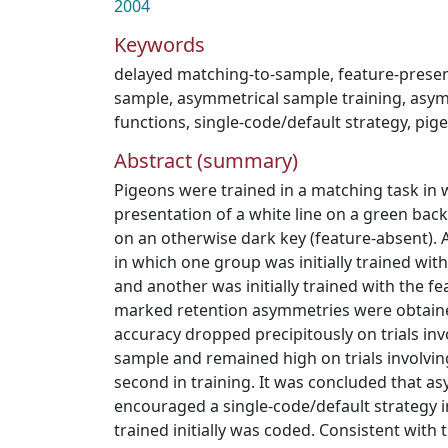
2004
Keywords
delayed matching-to-sample
,
feature-prese
sample
,
asymmetrical sample training
,
asym
functions
,
single-code/default strategy
,
pig
Abstract (summary)
Pigeons were trained in a matching task in
presentation of a white line on a green bac
on an otherwise dark key (feature-absent). 
in which one group was initially trained wit
and another was initially trained with the f
marked retention asymmetries were obtaine
accuracy dropped precipitously on trials invol
sample and remained high on trials involvi
second in training. It was concluded that as
encouraged a single-code/default strategy 
trained initially was coded. Consistent with