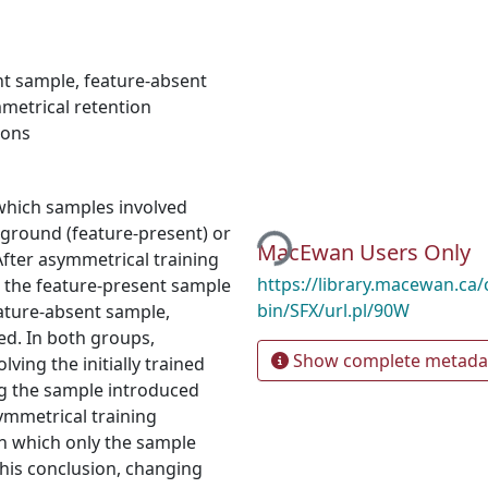
nt sample
,
feature-absent
metrical retention
eons
 which samples involved
Loading...
kground (feature-present) or
MacEwan Users Only
After asymmetrical training
https://library.macewan.ca/
h the feature-present sample
bin/SFX/url.pl/90W
eature-absent sample,
d. In both groups,
Show complete metada
ving the initially trained
ng the sample introduced
ymmetrical training
in which only the sample
 this conclusion, changing