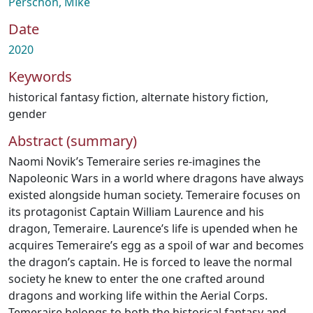
Perschon, Mike
Date
2020
Keywords
historical fantasy fiction
,
alternate history fiction
,
gender
Abstract (summary)
Naomi Novik’s Temeraire series re-imagines the
Napoleonic Wars in a world where dragons have always
existed alongside human society. Temeraire focuses on
its protagonist Captain William Laurence and his
dragon, Temeraire. Laurence’s life is upended when he
acquires Temeraire’s egg as a spoil of war and becomes
the dragon’s captain. He is forced to leave the normal
society he knew to enter the one crafted around
dragons and working life within the Aerial Corps.
Temeraire belongs to both the historical fantasy and