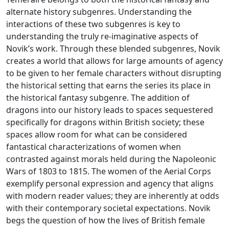
alternate history subgenres. Understanding the
interactions of these two subgenres is key to
understanding the truly re-imaginative aspects of
Novik’s work. Through these blended subgenres, Novik
creates a world that allows for large amounts of agency
to be given to her female characters without disrupting
the historical setting that earns the series its place in
the historical fantasy subgenre. The addition of
dragons into our history leads to spaces sequestered
specifically for dragons within British society; these
spaces allow room for what can be considered
fantastical characterizations of women when
contrasted against morals held during the Napoleonic
Wars of 1803 to 1815. The women of the Aerial Corps
exemplify personal expression and agency that aligns
with modern reader values; they are inherently at odds
with their contemporary societal expectations. Novik
begs the question of how the lives of British female